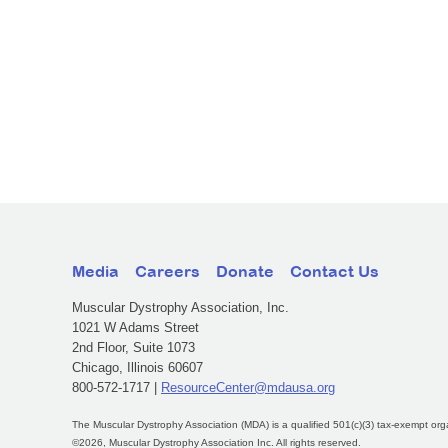
Media
Careers
Donate
Contact Us
Muscular Dystrophy Association, Inc.
1021 W Adams Street
2nd Floor, Suite 1073
Chicago, Illinois 60607
800-572-1717 |
ResourceCenter@mdausa.org
The Muscular Dystrophy Association (MDA) is a qualified 501(c)(3) tax-exempt org
©2026, Muscular Dystrophy Association Inc. All rights reserved.