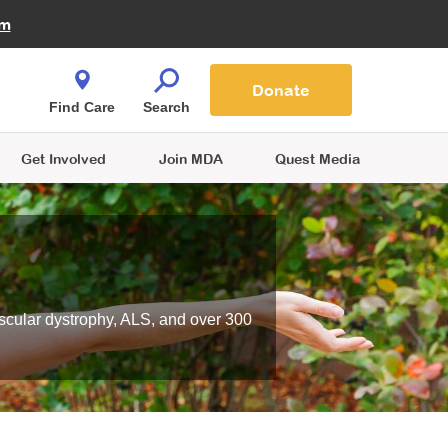
Fire Fighters for MDA
am
Quest Magazine
Podcast
MDA Monthly Report
e You Shop
Contact Us
Blog
families are
Donate
o.
Find Care
Search
Get Involved
Join MDA
Quest Media
scular dystrophy, ALS, and over 300