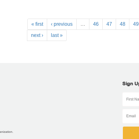
« first
‹ previous
…
46
47
48
49
next ›
last »
Sign U
anization.