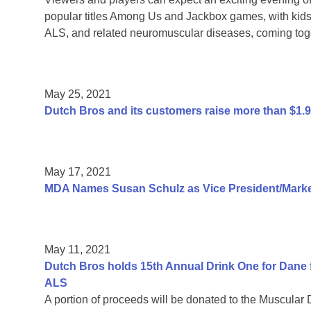
popular titles Among Us and Jackbox games, with kids 
ALS, and related neuromuscular diseases, coming toge
May 25, 2021
Dutch Bros and its customers raise more than $1.
May 17, 2021
MDA Names Susan Schulz as Vice President/Market
May 11, 2021
Dutch Bros holds 15th Annual Drink One for Dane f
ALS
A portion of proceeds will be donated to the Muscular