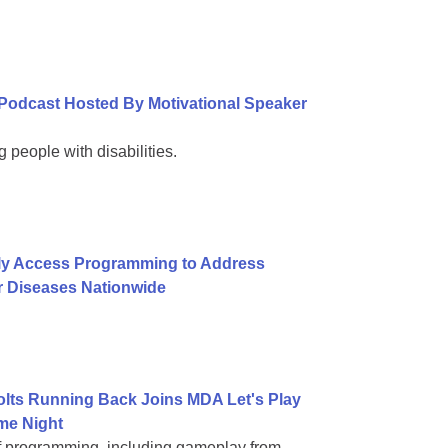
Podcast Hosted By Motivational Speaker
 people with disabilities.
ly Access Programming to Address
r Diseases Nationwide
Colts Running Back Joins MDA Let's Play
me Night
of programming, including gameplay from