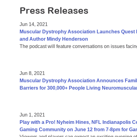
Press Releases
Jun 14, 2021
Muscular Dystrophy Association Launches Quest 
and Author Mindy Henderson
The podcast will feature conversations on issues facing
Jun 8, 2021
Muscular Dystrophy Association Announces Fami
Barriers for 300,000+ People Living Neuromuscula
Jun 1, 2021
Play with a Pro! Nyheim Hines, NFL Indianapolis 
Gaming Community on June 12 from 7-8pm for Ga
Viewers and players can expect an exciting evening 