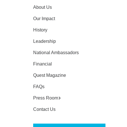
About Us
Our Impact
History
Leadership
National Ambassadors
Financial
Quest Magazine
FAQs
Press Room
Contact Us