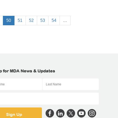
50
51
52
53
54
…
p for MDA News & Updates