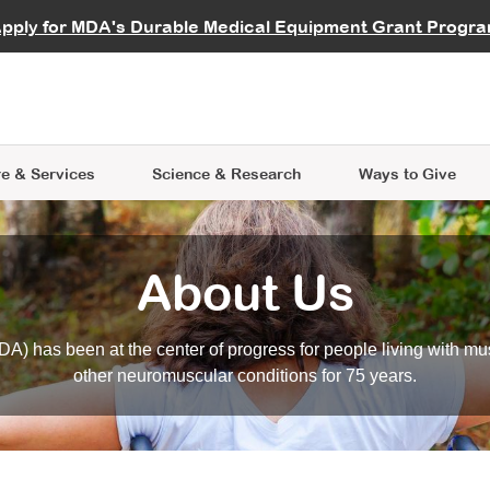
vocate
Start a Fundraiser
al Learning
pply for MDA's Durable Medical Equipment Grant Progr
s
Careers
R Data Hub
MDA Annual Conference
Give Whil
me an Advocate
ge Symposia
Join MDA
cal Trials Finder Tool
MDA Venture Philanthropy
A place where individuals and 
 Steps Seminars
MDA Kickstart Program
at the heart of everything we d
e & Services
Science
& Research
Ways to Give
About Us
A) has been at the center of progress for people living with mu
other neuromuscular conditions for 75 years.