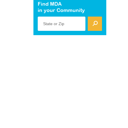
Find MDA
in your Community
State or Zip