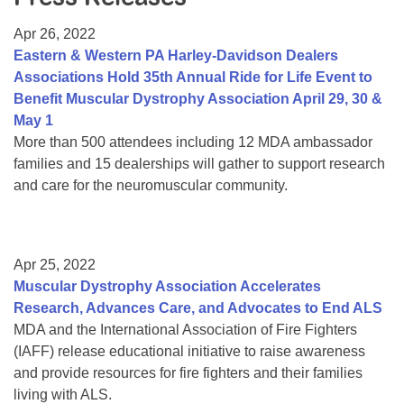
Resource Center
Apr 26, 2022
College Scholarship Program
Eastern & Western PA Harley-Davidson Dealers
Associations Hold 35th Annual Ride for Life Event to
Gene Therapy Support Network
Benefit Muscular Dystrophy Association April 29, 30 &
MDA Connect Video Appointments
May 1
More than 500 attendees including 12 MDA ambassador
Mentorship Program
families and 15 dealerships will gather to support research
and care for the neuromuscular community.
Apr 25, 2022
Muscular Dystrophy Association Accelerates
Research, Advances Care, and Advocates to End ALS
MDA and the International Association of Fire Fighters
(IAFF) release educational initiative to raise awareness
and provide resources for fire fighters and their families
living with ALS.