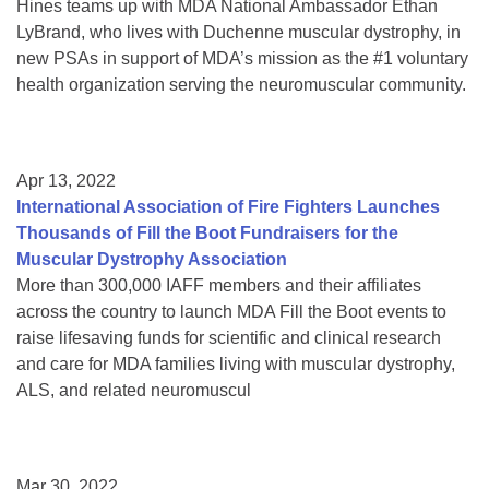
Hines teams up with MDA National Ambassador Ethan
LyBrand, who lives with Duchenne muscular dystrophy, in
new PSAs in support of MDA’s mission as the #1 voluntary
health organization serving the neuromuscular community.
Apr 13, 2022
International Association of Fire Fighters Launches
Thousands of Fill the Boot Fundraisers for the
Muscular Dystrophy Association
More than 300,000 IAFF members and their affiliates
across the country to launch MDA Fill the Boot events to
raise lifesaving funds for scientific and clinical research
and care for MDA families living with muscular dystrophy,
ALS, and related neuromuscul
Mar 30, 2022