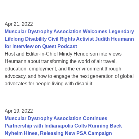
Apr 21, 2022
Muscular Dystrophy Association Welcomes Legendary
Lifelong Disability Civil Rights Activist Judith Heumann
for Interview on Quest Podcast
Host and Editor-in-Chief Mindy Henderson interviews
Heumann about transforming the world of air travel,
education, employment, and the environment through
advocacy, and how to engage the next generation of global
advocates for people living with disabilit
Apr 19, 2022
Muscular Dystrophy Association Continues
Partnership with Indianapolis Colts Running Back
Nyheim Hines, Releasing New PSA Campaign