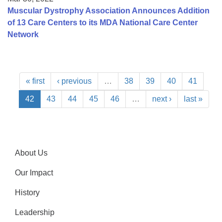
Muscular Dystrophy Association Announces Addition
of 13 Care Centers to its MDA National Care Center
Network
« first
‹ previous
…
38
39
40
41
42
43
44
45
46
…
next ›
last »
About Us
Our Impact
History
Leadership