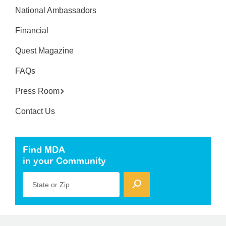
National Ambassadors
Financial
Quest Magazine
FAQs
Press Room
Contact Us
Find MDA
in your Community
State or Zip