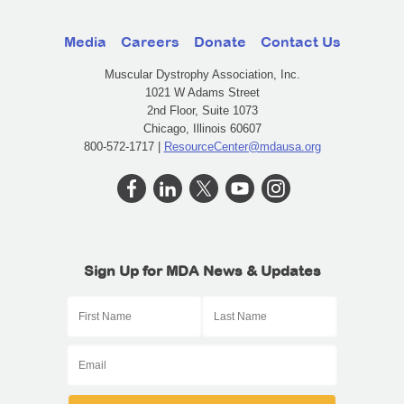
Media
Careers
Donate
Contact Us
Muscular Dystrophy Association, Inc.
1021 W Adams Street
2nd Floor, Suite 1073
Chicago, Illinois 60607
800-572-1717 |
ResourceCenter@mdausa.org
Sign Up for MDA News & Updates