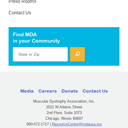
Press Room
Contact Us
Find MDA
in your Community
State or Zip
Media
Careers
Donate
Contact Us
Muscular Dystrophy Association, Inc.
1021 W Adams Street
2nd Floor, Suite 1073
Chicago, Illinois 60607
800-572-1717 |
ResourceCenter@mdausa.org