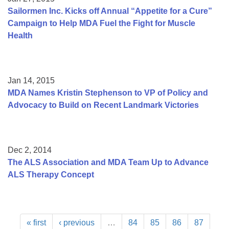
Sailormen Inc. Kicks off Annual “Appetite for a Cure”
Campaign to Help MDA Fuel the Fight for Muscle
Health
Jan 14, 2015
MDA Names Kristin Stephenson to VP of Policy and
Advocacy to Build on Recent Landmark Victories
Dec 2, 2014
The ALS Association and MDA Team Up to Advance
ALS Therapy Concept
« first
‹ previous
…
84
85
86
87