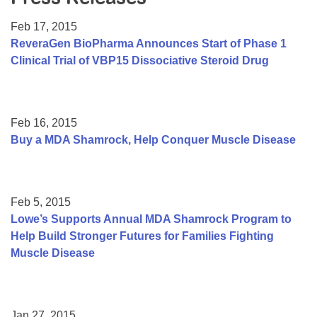
Resource Center
Feb 17, 2015
College Scholarship Program
ReveraGen BioPharma Announces Start of Phase 1
Clinical Trial of VBP15 Dissociative Steroid Drug
Gene Therapy Support Network
MDA Connect Video Appointments
Mentorship Program
Feb 16, 2015
Buy a MDA Shamrock, Help Conquer Muscle Disease
Feb 5, 2015
Lowe’s Supports Annual MDA Shamrock Program to
Help Build Stronger Futures for Families Fighting
Muscle Disease
Jan 27, 2015