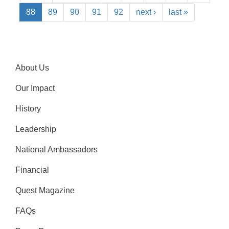
88
89
90
91
92
next ›
last »
About Us
Our Impact
History
Leadership
National Ambassadors
Financial
Quest Magazine
FAQs