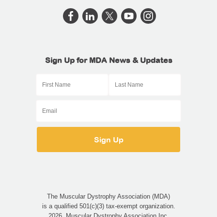
Sign Up for MDA News & Updates
The Muscular Dystrophy Association (MDA)
is a qualified 501(c)(3) tax-exempt organization.
2026, Muscular Dystrophy Association Inc.