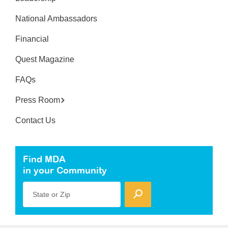
National Ambassadors
Financial
Quest Magazine
FAQs
Press Room
Contact Us
Find MDA
in your Community
State or Zip