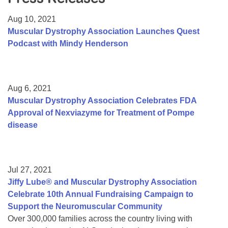
Resource Center
Aug 10, 2021
College Scholarship Program
Muscular Dystrophy Association Launches Quest
Podcast with Mindy Henderson
Gene Therapy Support Network
MDA Connect Video Appointments
Mentorship Program
Aug 6, 2021
Muscular Dystrophy Association Celebrates FDA
Approval of Nexviazyme for Treatment of Pompe
disease
Jul 27, 2021
Jiffy Lube® and Muscular Dystrophy Association
Celebrate 10th Annual Fundraising Campaign to
Support the Neuromuscular Community
Over 300,000 families across the country living with