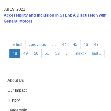
Jul 19, 2021
Accessibility and Inclusion in STEM: A Discussion with
General Motors
« first
‹ previous
…
44
45
46
47
48
49
50
51
52
…
next ›
last »
About Us
Our Impact
History
Leadership