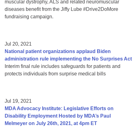
muscular dystrophy, ALS and related neuromuscular
diseases benefit from the Jiffy Lube #Drive2DoMore
fundraising campaign.
Jul 20, 2021
National patient organizations applaud Biden
administration rule implementing the No Surprises Act
Interim final rule includes safeguards for patients and
protects individuals from surprise medical bills
Jul 19, 2021
MDA Advocacy Institute: Legislative Efforts on
Disability Employment Hosted by MDA’s Paul
Melmeyer on July 26th, 2021, at 4pm ET