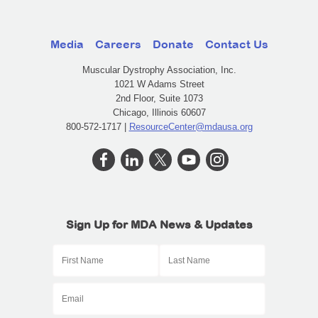
Media
Careers
Donate
Contact Us
Muscular Dystrophy Association, Inc.
1021 W Adams Street
2nd Floor, Suite 1073
Chicago, Illinois 60607
800-572-1717 |
ResourceCenter@mdausa.org
Sign Up for MDA News & Updates