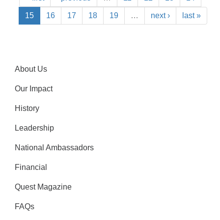
15
16
17
18
19
…
next ›
last »
About Us
Our Impact
History
Leadership
National Ambassadors
Financial
Quest Magazine
FAQs