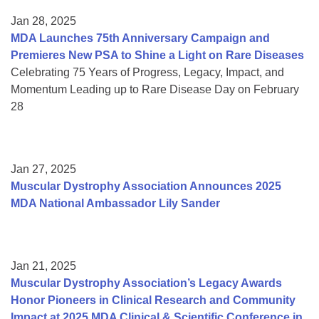
Jan 28, 2025
MDA Launches 75th Anniversary Campaign and
Premieres New PSA to Shine a Light on Rare Diseases
Celebrating 75 Years of Progress, Legacy, Impact, and
Momentum Leading up to Rare Disease Day on February
28
Jan 27, 2025
Muscular Dystrophy Association Announces 2025
MDA National Ambassador Lily Sander
Jan 21, 2025
Muscular Dystrophy Association’s Legacy Awards
Honor Pioneers in Clinical Research and Community
Impact at 2025 MDA Clinical & Scientific Conference in