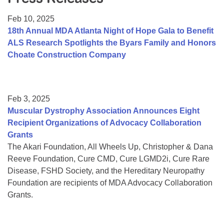
Resource Center
Feb 10, 2025
College Scholarship Program
18th Annual MDA Atlanta Night of Hope Gala to Benefit
ALS Research Spotlights the Byars Family and Honors
Gene Therapy Support Network
Choate Construction Company
MDA Connect Video Appointments
Mentorship Program
Feb 3, 2025
Muscular Dystrophy Association Announces Eight
Recipient Organizations of Advocacy Collaboration
Grants
The Akari Foundation, All Wheels Up, Christopher & Dana
Reeve Foundation, Cure CMD, Cure LGMD2i, Cure Rare
Disease, FSHD Society, and the Hereditary Neuropathy
Foundation are recipients of MDA Advocacy Collaboration
Grants.