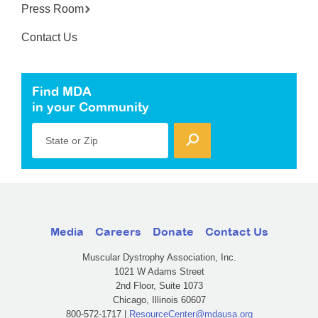
Press Room
Contact Us
Find MDA
in your Community
State or Zip
Media
Careers
Donate
Contact Us
Muscular Dystrophy Association, Inc.
1021 W Adams Street
2nd Floor, Suite 1073
Chicago, Illinois 60607
800-572-1717 |
ResourceCenter@mdausa.org