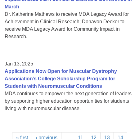
March
Dr. Katherine Mathews to receive MDA Legacy Award for
Achievement in Clinical Research; Donavon Decker to
receive MDA Legacy Award for Community Impact in
Research.
Jan 13, 2025
Applications Now Open for Muscular Dystrophy
Association’s College Scholarship Program for
Students with Neuromuscular Conditions
MDA continues to empower the next generation of leaders
by supporting higher education opportunities for students
living with neuromuscular disease.
« first
‹ previous
…
11
12
13
14