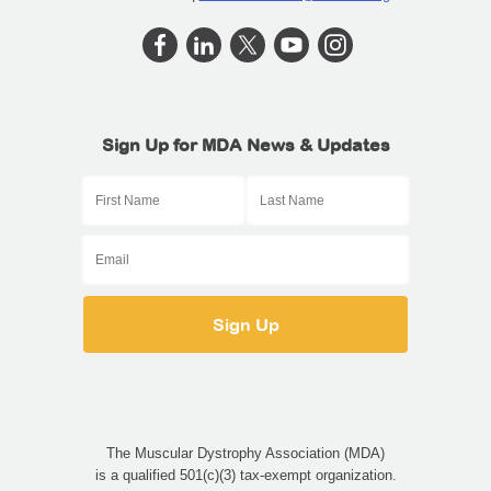
Sign Up for MDA News & Updates
The Muscular Dystrophy Association (MDA)
is a qualified 501(c)(3) tax-exempt organization.