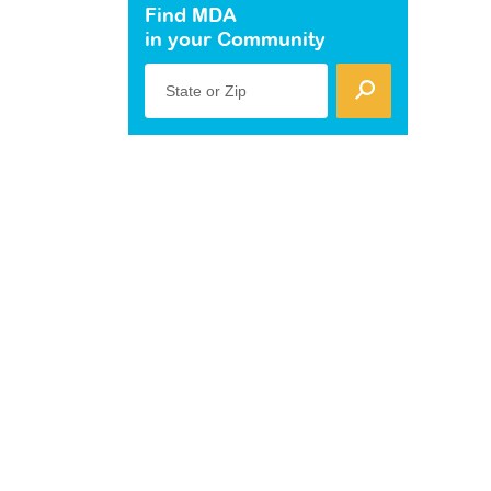
Find MDA
in your Community
State or Zip