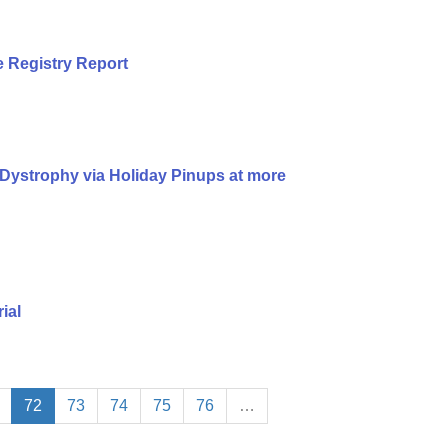
 Registry Report
Dystrophy via Holiday Pinups at more
ial
72
73
74
75
76
…