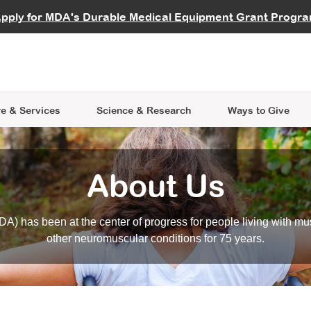
vocate
Start a Fundraiser
al Learning
pply for MDA's Durable Medical Equipment Grant Progr
s
Careers
R Data Hub
MDA Annual Conference
Give Whil
me an Advocate
ge Symposia
Join MDA
cal Trials Finder Tool
MDA Venture Philanthropy
A place where individuals and 
 Steps Seminars
MDA Kickstart Program
at the heart of everything we d
e & Services
Science
& Research
Ways to Give
About Us
A) has been at the center of progress for people living with mu
other neuromuscular conditions for 75 years.