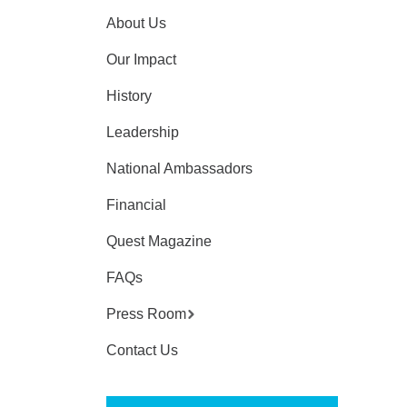
About Us
Our Impact
History
Leadership
National Ambassadors
Financial
Quest Magazine
FAQs
Press Room
Contact Us