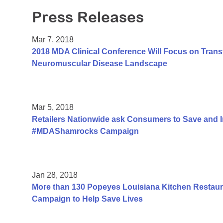
Press Releases
Mar 7, 2018
2018 MDA Clinical Conference Will Focus on Trans
Neuromuscular Disease Landscape
Mar 5, 2018
Retailers Nationwide ask Consumers to Save and 
#MDAShamrocks Campaign
Jan 28, 2018
More than 130 Popeyes Louisiana Kitchen Restauran
Campaign to Help Save Lives