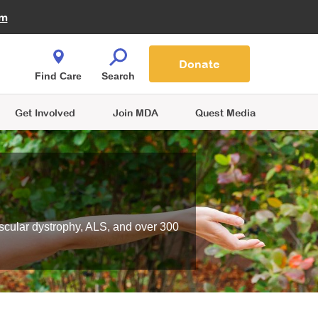
Fire Fighters for MDA
am
Quest Magazine
Podcast
MDA Monthly Report
e You Shop
Contact Us
Blog
families are
Donate
o.
Find Care
Search
Get Involved
Join MDA
Quest Media
scular dystrophy, ALS, and over 300