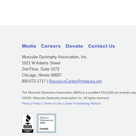
Media
Careers
Donate
Contact Us
Muscular Dystrophy Association, Inc.
1021 W Adams Street
2nd Floor, Suite 1073
Chicago, Illinois 60607
800-572-1717 |
ResourceCenter@mdausa.org
The Muscular Dystrophy Association (MDA) is a qualified 501(c)(3) tax-exempt org
©2026, Muscular Dystrophy Association Inc. All rights reserved.
Privacy Policy
|
Terms of Use
|
State Fundraising Notices