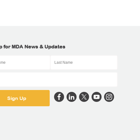
p for MDA News & Updates