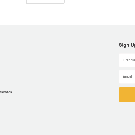
Sign U
anization.