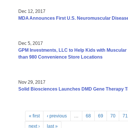
Dec 12, 2017
MDA Announces First U.S. Neuromuscular Disease
Dec 5, 2017
GPM Investments, LLC to Help Kids with Muscular 
than 980 Convenience Store Locations
Nov 29, 2017
Solid Biosciences Launches DMD Gene Therapy Tr
« first
‹ previous
…
68
69
70
71
next ›
last »