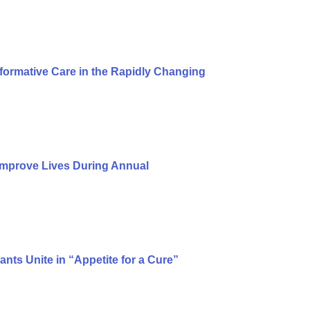
formative Care in the Rapidly Changing
Improve Lives During Annual
ts Unite in “Appetite for a Cure”