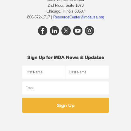
2nd Floor, Suite 1073
Chicago, Illinois 60607
800-572-1717 |
ResourceCenter@mdausa.org
Sign Up for MDA News & Updates