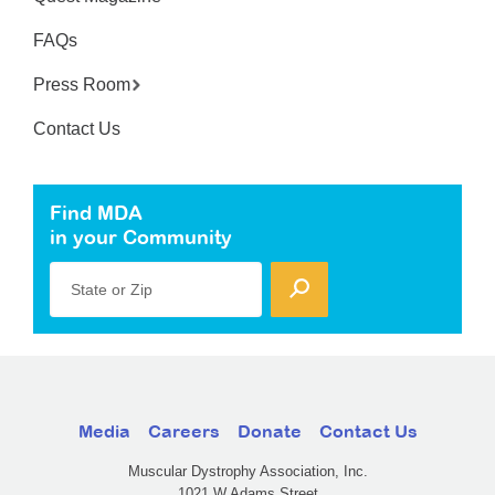
FAQs
Press Room
Contact Us
Find MDA
in your Community
State or Zip
Media
Careers
Donate
Contact Us
Muscular Dystrophy Association, Inc.
1021 W Adams Street