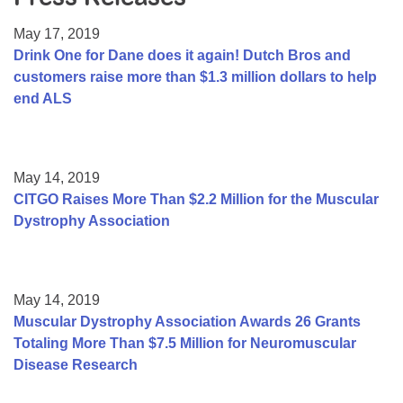
Resource Center
May 17, 2019
College Scholarship Program
Drink One for Dane does it again! Dutch Bros and
customers raise more than $1.3 million dollars to help
Gene Therapy Support Network
end ALS
MDA Connect Video Appointments
Mentorship Program
May 14, 2019
CITGO Raises More Than $2.2 Million for the Muscular
Dystrophy Association
May 14, 2019
Muscular Dystrophy Association Awards 26 Grants
Totaling More Than $7.5 Million for Neuromuscular
Disease Research