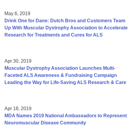
May 6, 2019
Drink One for Dane: Dutch Bros and Customers Team
Up With Muscular Dystrophy Association to Accelerate
Research for Treatments and Cures for ALS
Apr 30, 2019
Muscular Dystrophy Association Launches Multi-
Faceted ALS Awareness & Fundraising Campaign
Leading the Way for Life-Saving ALS Research & Care
Apr 18, 2019
MDA Names 2019 National Ambassadors to Represent
Neuromuscular Disease Community