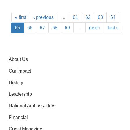
« first
‹ previous
…
61
62
63
64
65
66
67
68
69
…
next ›
last »
About Us
Our Impact
History
Leadership
National Ambassadors
Financial
Quest Magazine