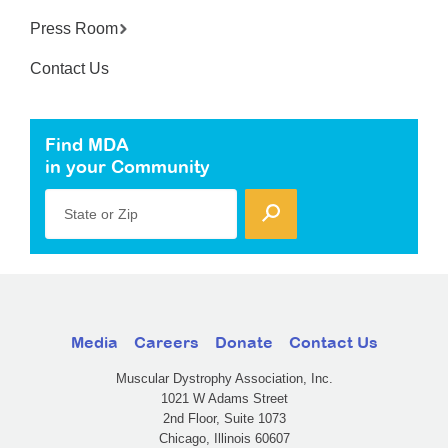
Press Room
Contact Us
Find MDA
in your Community
State or Zip
Media
Careers
Donate
Contact Us
Muscular Dystrophy Association, Inc.
1021 W Adams Street
2nd Floor, Suite 1073
Chicago, Illinois 60607