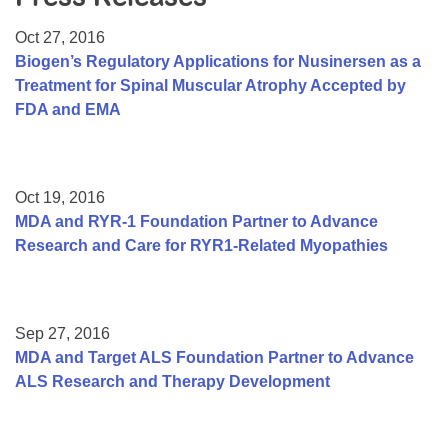
Resource Center
Oct 27, 2016
College Scholarship Program
Biogen’s Regulatory Applications for Nusinersen as a
Treatment for Spinal Muscular Atrophy Accepted by
Gene Therapy Support Network
FDA and EMA
MDA Connect Video Appointments
Mentorship Program
Oct 19, 2016
MDA and RYR-1 Foundation Partner to Advance
Research and Care for RYR1-Related Myopathies
Sep 27, 2016
MDA and Target ALS Foundation Partner to Advance
ALS Research and Therapy Development