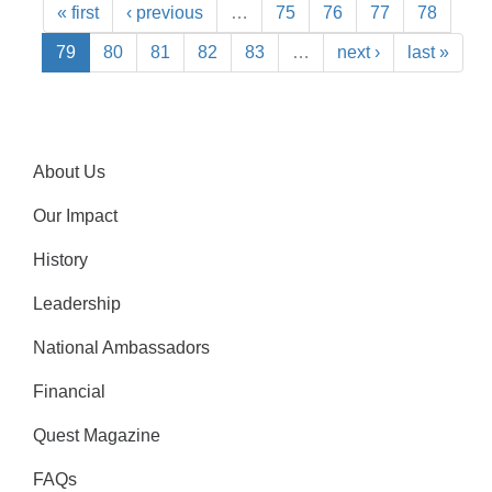
« first
‹ previous
…
75
76
77
78
79
80
81
82
83
…
next ›
last »
About Us
Our Impact
History
Leadership
National Ambassadors
Financial
Quest Magazine
FAQs