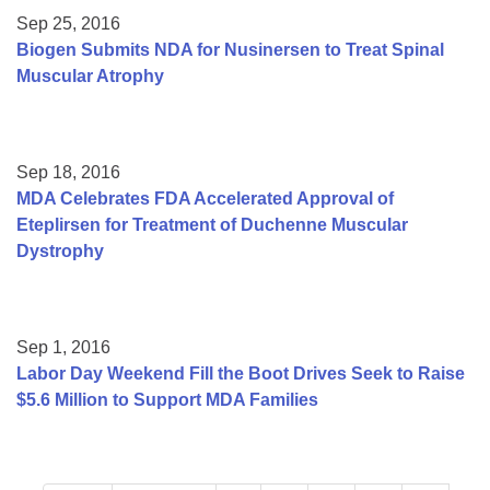
Sep 25, 2016
Biogen Submits NDA for Nusinersen to Treat Spinal
Muscular Atrophy
Sep 18, 2016
MDA Celebrates FDA Accelerated Approval of
Eteplirsen for Treatment of Duchenne Muscular
Dystrophy
Sep 1, 2016
Labor Day Weekend Fill the Boot Drives Seek to Raise
$5.6 Million to Support MDA Families