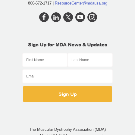
800-572-1717 |
ResourceCenter@mdausa.org
Sign Up for MDA News & Updates
The Muscular Dystrophy Association (MDA)