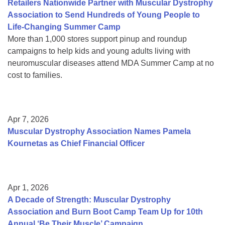
Retailers Nationwide Partner with Muscular Dystrophy
Association to Send Hundreds of Young People to
Life-Changing Summer Camp
More than 1,000 stores support pinup and roundup
campaigns to help kids and young adults living with
neuromuscular diseases attend MDA Summer Camp at no
cost to families.
Apr 7, 2026
Muscular Dystrophy Association Names Pamela
Kournetas as Chief Financial Officer
Apr 1, 2026
A Decade of Strength: Muscular Dystrophy
Association and Burn Boot Camp Team Up for 10th
Annual ‘Be Their Muscle’ Campaign