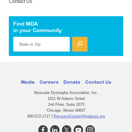
Contact Us
Find MDA
in your Community
State or Zip
Media
Careers
Donate
Contact Us
Muscular Dystrophy Association, Inc.
1021 W Adams Street
2nd Floor, Suite 1073
Chicago, Illinois 60607
800-572-1717 |
ResourceCenter@mdausa.org