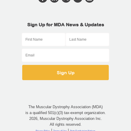
Sign Up for MDA News & Updates
The Muscular Dystrophy Association (MDA)
is a qualified 501(c)(3) tax-exempt organization.
2026, Muscular Dystrophy Association Inc.
All rights reserved.
|
|
Privacy Policy
Terms of Use
State Fundraising Notices