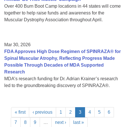
Over 400 Burn Boot Camp locations in 44 states will come
together to help raise funds and awareness for the
Muscular Dystrophy Association throughout April.
Mar 30, 2026
FDA Approves High Dose Regimen of SPINRAZA® for
Spinal Muscular Atrophy, Reflecting Progress Made
Possible Through Decades of MDA Supported
Research
MDA’s research funding for Dr. Adrian Krainer’s research
led to the groundbreaking discovery of SPINRAZA®.
« first
‹ previous
1
2
3
4
5
6
7
8
9
…
next ›
last »