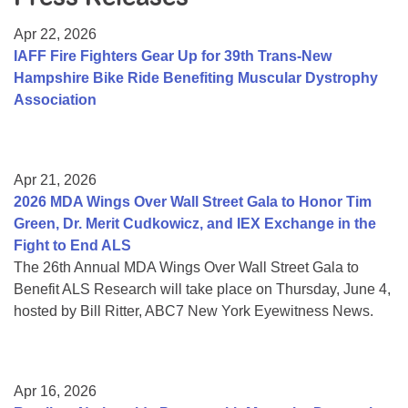
Resource Center
Apr 22, 2026
College Scholarship Program
IAFF Fire Fighters Gear Up for 39th Trans-New
Hampshire Bike Ride Benefiting Muscular Dystrophy
Gene Therapy Support Network
Association
MDA Connect Video Appointments
Mentorship Program
Apr 21, 2026
2026 MDA Wings Over Wall Street Gala to Honor Tim
Green, Dr. Merit Cudkowicz, and IEX Exchange in the
Fight to End ALS
The 26th Annual MDA Wings Over Wall Street Gala to
Benefit ALS Research will take place on Thursday, June 4,
hosted by Bill Ritter, ABC7 New York Eyewitness News.
Apr 16, 2026