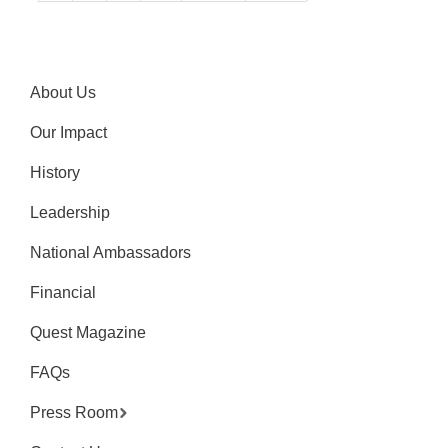
About Us
Our Impact
History
Leadership
National Ambassadors
Financial
Quest Magazine
FAQs
Press Room