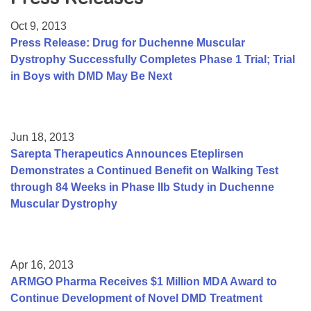
Resource Center
Oct 9, 2013
College Scholarship Program
Press Release: Drug for Duchenne Muscular
Dystrophy Successfully Completes Phase 1 Trial; Trial
Gene Therapy Support Network
in Boys with DMD May Be Next
MDA Connect Video Appointments
Mentorship Program
Jun 18, 2013
Sarepta Therapeutics Announces Eteplirsen
Demonstrates a Continued Benefit on Walking Test
through 84 Weeks in Phase IIb Study in Duchenne
Muscular Dystrophy
Apr 16, 2013
ARMGO Pharma Receives $1 Million MDA Award to
Continue Development of Novel DMD Treatment