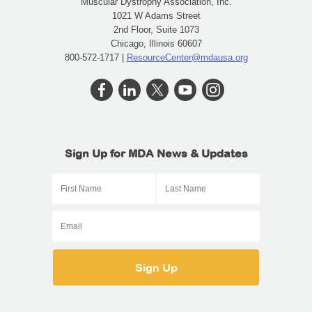
Muscular Dystrophy Association, Inc.
1021 W Adams Street
2nd Floor, Suite 1073
Chicago, Illinois 60607
800-572-1717 |
ResourceCenter@mdausa.org
Sign Up for MDA News & Updates