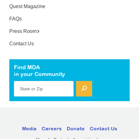
Quest Magazine
FAQs
Press Room
Contact Us
Find MDA
in your Community
State or Zip
Media
Careers
Donate
Contact Us