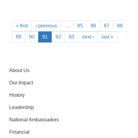
« first
‹ previous
…
85
86
87
88
89
90
91
92
93
next ›
last »
About Us
Our Impact
History
Leadership
National Ambassadors
Financial