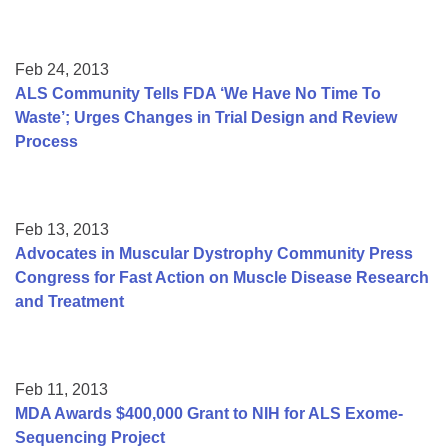
Feb 24, 2013
ALS Community Tells FDA ‘We Have No Time To
Waste’; Urges Changes in Trial Design and Review
Process
Feb 13, 2013
Advocates in Muscular Dystrophy Community Press
Congress for Fast Action on Muscle Disease Research
and Treatment
Feb 11, 2013
MDA Awards $400,000 Grant to NIH for ALS Exome-
Sequencing Project