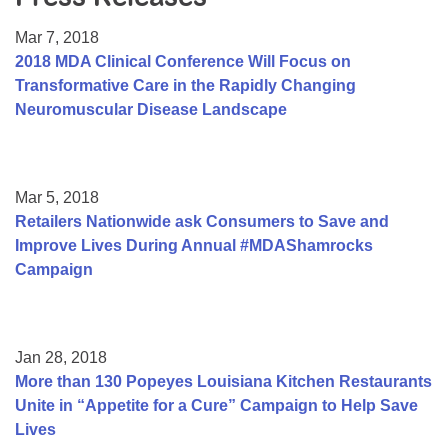
Resource Center
Mar 7, 2018
College Scholarship Program
2018 MDA Clinical Conference Will Focus on
Transformative Care in the Rapidly Changing
Gene Therapy Support Network
Neuromuscular Disease Landscape
MDA Connect Video Appointments
Mentorship Program
Mar 5, 2018
Retailers Nationwide ask Consumers to Save and
Improve Lives During Annual #MDAShamrocks
Campaign
Jan 28, 2018
More than 130 Popeyes Louisiana Kitchen Restaurants
Unite in “Appetite for a Cure” Campaign to Help Save
Lives