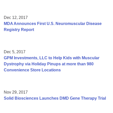
Dec 12, 2017
MDA Announces First U.S. Neuromuscular Disease
Registry Report
Dec 5, 2017
GPM Investments, LLC to Help Kids with Muscular
Dystrophy via Holiday Pinups at more than 980
Convenience Store Locations
Nov 29, 2017
Solid Biosciences Launches DMD Gene Therapy Trial