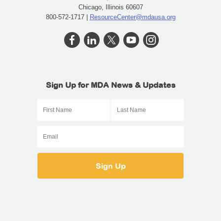
Chicago, Illinois 60607
800-572-1717 |
ResourceCenter@mdausa.org
Sign Up for MDA News & Updates