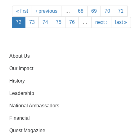
« first
‹ previous
…
68
69
70
71
72
73
74
75
76
…
next ›
last »
About Us
Our Impact
History
Leadership
National Ambassadors
Financial
Quest Magazine