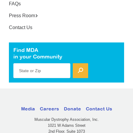
FAQs
Press Room
Contact Us
Find MDA
in your Community
State or Zip
Media
Careers
Donate
Contact Us
Muscular Dystrophy Association, Inc.
1021 W Adams Street
2nd Floor, Suite 1073