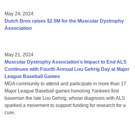
May 24, 2024
Dutch Bros raises $2.5M for the Muscular Dystrophy
Association
May 21, 2024
Muscular Dystrophy Association’s Impact to End ALS
Continues with Fourth Annual Lou Gehrig Day at Major
League Baseball Games
MDA community to attend and participate in more than 17
Major League Baseball games honoring Yankees first
baseman the late Lou Gehrig, whose diagnosis with ALS
sparked a movement to support funding for research for a
cure.