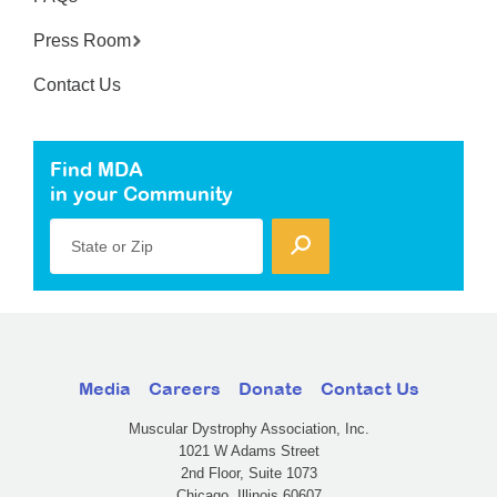
Press Room
Contact Us
Find MDA
in your Community
State or Zip
Media
Careers
Donate
Contact Us
Muscular Dystrophy Association, Inc.
1021 W Adams Street
2nd Floor, Suite 1073
Chicago, Illinois 60607