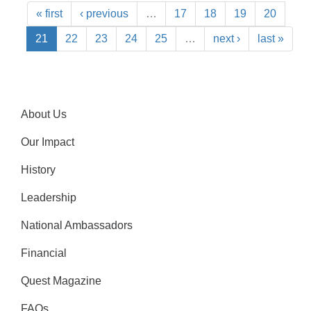
« first
‹ previous
…
17
18
19
20
21
22
23
24
25
…
next ›
last »
About Us
Our Impact
History
Leadership
National Ambassadors
Financial
Quest Magazine
FAQs