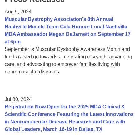
Resource Center
Aug 5, 2024
College Scholarship Program
Muscular Dystrophy Association's 8th Annual
Nashville Muscle Team Gala Honors Local Nashville
Gene Therapy Support Network
MDA Ambassador Megan DeJarnett on September 17
MDA Connect Video Appointments
at 6pm
September is Muscular Dystrophy Awareness Month and
Mentorship Program
funds raised go towards accelerating research, advancing
care, and advocating to empower families living with
neuromuscular diseases.
Jul 30, 2024
Registration Now Open for the 2025 MDA Clinical &
Scientific Conference Featuring the Latest Innovations
in Neuromuscular Disease Research and Care with
Global Leaders, March 16-19 in Dallas, TX