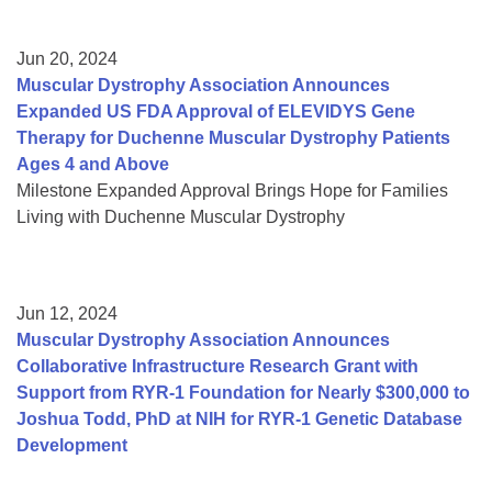
Jun 20, 2024
Muscular Dystrophy Association Announces
Expanded US FDA Approval of ELEVIDYS Gene
Therapy for Duchenne Muscular Dystrophy Patients
Ages 4 and Above
Milestone Expanded Approval Brings Hope for Families
Living with Duchenne Muscular Dystrophy
Jun 12, 2024
Muscular Dystrophy Association Announces
Collaborative Infrastructure Research Grant with
Support from RYR-1 Foundation for Nearly $300,000 to
Joshua Todd, PhD at NIH for RYR-1 Genetic Database
Development