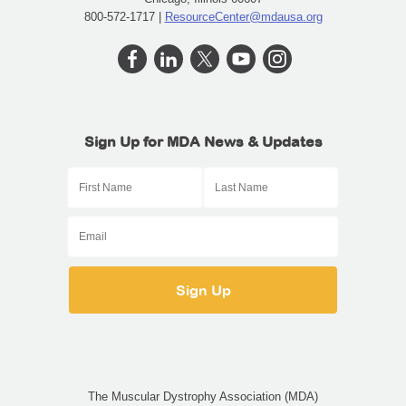
800-572-1717 |
ResourceCenter@mdausa.org
Sign Up for MDA News & Updates
The Muscular Dystrophy Association (MDA)