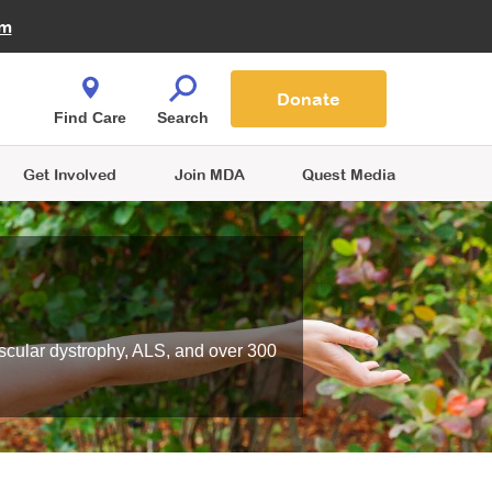
Fire Fighters for MDA
am
Quest Magazine
Podcast
MDA Monthly Report
e You Shop
Contact Us
Blog
families are
Donate
o.
Find Care
Search
Get Involved
Join MDA
Quest Media
scular dystrophy, ALS, and over 300