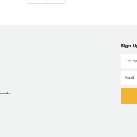
Sign U
anization.