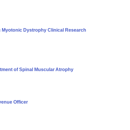
g Myotonic Dystrophy Clinical Research
tment of Spinal Muscular Atrophy
enue Officer