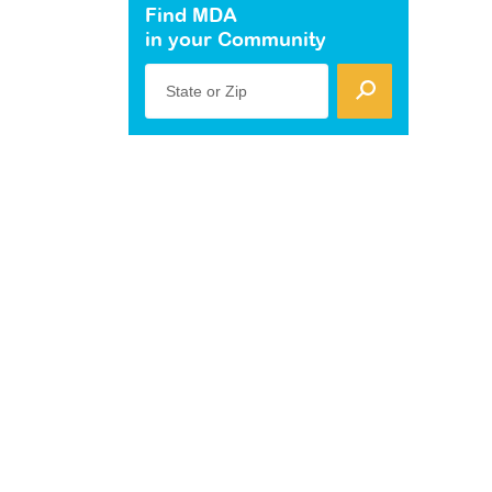
Find MDA
in your Community
State or Zip