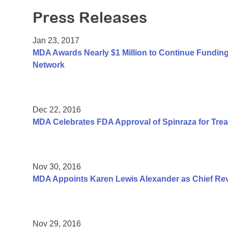
Press Releases
Jan 23, 2017
MDA Awards Nearly $1 Million to Continue Fundin
Network
Dec 22, 2016
MDA Celebrates FDA Approval of Spinraza for Trea
Nov 30, 2016
MDA Appoints Karen Lewis Alexander as Chief Rev
Nov 29, 2016