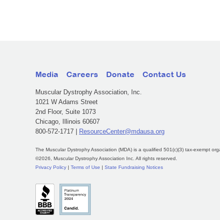
Media
Careers
Donate
Contact Us
Muscular Dystrophy Association, Inc.
1021 W Adams Street
2nd Floor, Suite 1073
Chicago, Illinois 60607
800-572-1717 |
ResourceCenter@mdausa.org
The Muscular Dystrophy Association (MDA) is a qualified 501(c)(3) tax-exempt org
©2026, Muscular Dystrophy Association Inc. All rights reserved.
Privacy Policy
|
Terms of Use
|
State Fundraising Notices