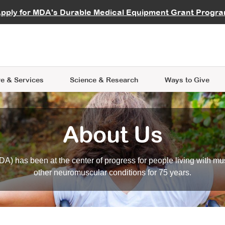
vocate
Start a Fundraiser
al Learning
pply for MDA's Durable Medical Equipment Grant Progr
s
Careers
R Data Hub
MDA Annual Conference
Give Whil
me an Advocate
ge Symposia
Join MDA
cal Trials Finder Tool
MDA Venture Philanthropy
A place where individuals and 
 Steps Seminars
MDA Kickstart Program
at the heart of everything we d
e & Services
Science
& Research
Ways to Give
About Us
A) has been at the center of progress for people living with mu
other neuromuscular conditions for 75 years.