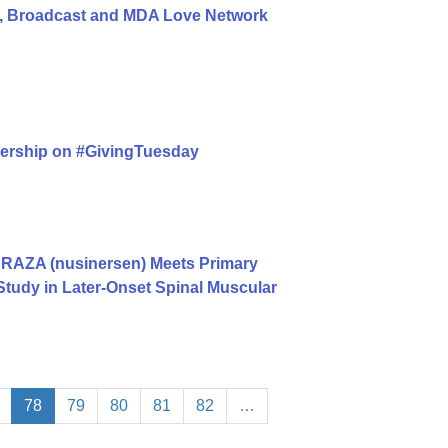
, Broadcast and MDA Love Network
nership on #GivingTuesday
RAZA (nusinersen) Meets Primary
Study in Later-Onset Spinal Muscular
78
79
80
81
82
…