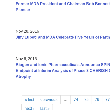
Former MDA President and Chairman Bob Bennett
Pioneer
Nov 28, 2016
Jiffy Lube® and MDA Celebrate Five Years of Part
Nov 6, 2016
Biogen and Ionis Pharmaceuticals Announce SPIN
Endpoint at Interim Analysis of Phase 3 CHERISH 
Atrophy
« first
‹ previous
…
74
75
76
77
next ›
last »