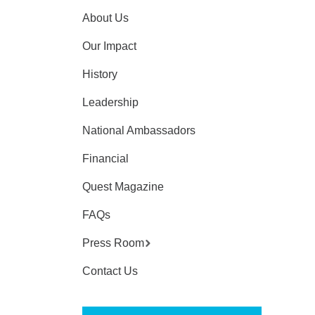
About Us
Our Impact
History
Leadership
National Ambassadors
Financial
Quest Magazine
FAQs
Press Room
Contact Us