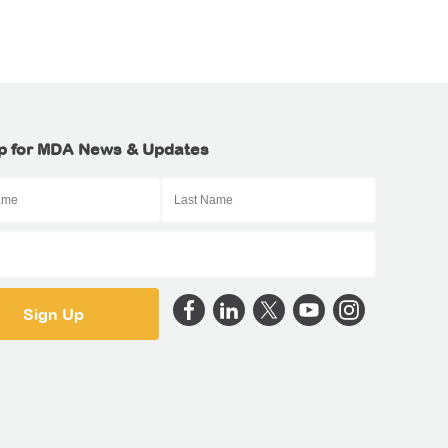
p for MDA News & Updates