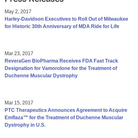
Resource Center
May 2, 2017
College Scholarship Program
Harley-Davidson Executives to Roll Out of Milwaukee
for Historic 30th Anniversary of MDA Ride for Life
Gene Therapy Support Network
MDA Connect Video Appointments
Mentorship Program
Mar 23, 2017
ReveraGen BioPharma Receives FDA Fast Track
Designation for Vamorolone for the Treatment of
Duchenne Muscular Dystrophy
Mar 15, 2017
PTC Therapeutics Announces Agreement to Acquire
Emflaza™ for the Treatment of Duchenne Muscular
Dystrophy in U.S.