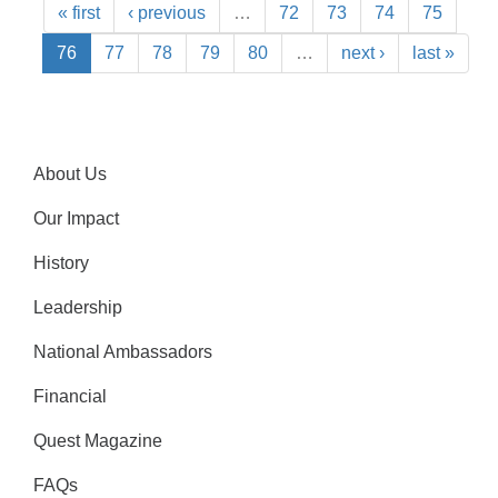
« first
‹ previous
…
72
73
74
75
76
77
78
79
80
…
next ›
last »
About Us
Our Impact
History
Leadership
National Ambassadors
Financial
Quest Magazine
FAQs