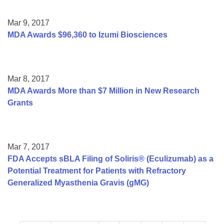
Mar 9, 2017
MDA Awards $96,360 to Izumi Biosciences
Mar 8, 2017
MDA Awards More than $7 Million in New Research
Grants
Mar 7, 2017
FDA Accepts sBLA Filing of Soliris® (Eculizumab) as a
Potential Treatment for Patients with Refractory
Generalized Myasthenia Gravis (gMG)