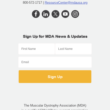
800-572-1717 |
ResourceCenter@mdausa.org
Sign Up for MDA News & Updates
The Muscular Dystrophy Association (MDA)