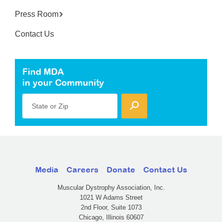
Press Room
Contact Us
Find MDA
in your Community
State or Zip
Media
Careers
Donate
Contact Us
Muscular Dystrophy Association, Inc.
1021 W Adams Street
2nd Floor, Suite 1073
Chicago, Illinois 60607