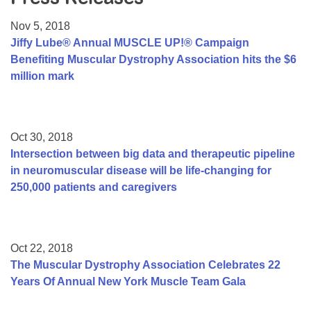
Resource Center
Nov 5, 2018
College Scholarship Program
Jiffy Lube® Annual MUSCLE UP!® Campaign
Benefiting Muscular Dystrophy Association hits the $6
Gene Therapy Support Network
million mark
MDA Connect Video Appointments
Mentorship Program
Oct 30, 2018
Intersection between big data and therapeutic pipeline
in neuromuscular disease will be life-changing for
250,000 patients and caregivers
Oct 22, 2018
The Muscular Dystrophy Association Celebrates 22
Years Of Annual New York Muscle Team Gala