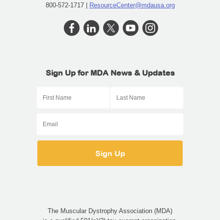
800-572-1717 |
ResourceCenter@mdausa.org
Sign Up for MDA News & Updates
The Muscular Dystrophy Association (MDA)