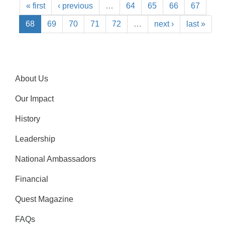
« first
‹ previous
…
64
65
66
67
68
69
70
71
72
…
next ›
last »
About Us
Our Impact
History
Leadership
National Ambassadors
Financial
Quest Magazine
FAQs