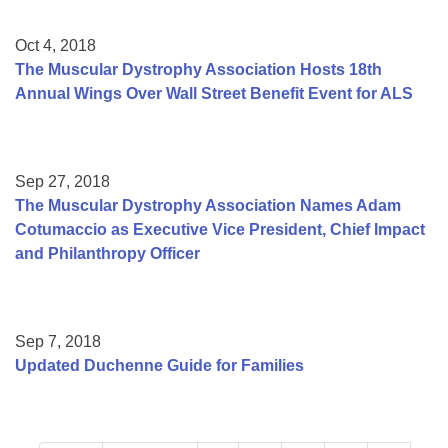
Oct 4, 2018
The Muscular Dystrophy Association Hosts 18th
Annual Wings Over Wall Street Benefit Event for ALS
Sep 27, 2018
The Muscular Dystrophy Association Names Adam
Cotumaccio as Executive Vice President, Chief Impact
and Philanthropy Officer
Sep 7, 2018
Updated Duchenne Guide for Families