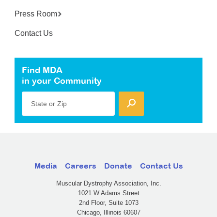
Press Room
Contact Us
Find MDA
in your Community
State or Zip
Media
Careers
Donate
Contact Us
Muscular Dystrophy Association, Inc.
1021 W Adams Street
2nd Floor, Suite 1073
Chicago, Illinois 60607