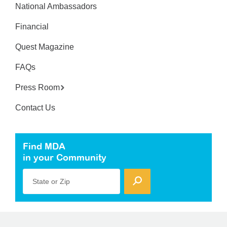
National Ambassadors
Financial
Quest Magazine
FAQs
Press Room
Contact Us
Find MDA
in your Community
State or Zip