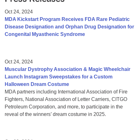
Resource Center
Oct 24, 2024
College Scholarship Program
MDA Kickstart Program Receives FDA Rare Pediatric
Disease Designation and Orphan Drug Designation for
Gene Therapy Support Network
Congenital Myasthenic Syndrome
MDA Connect Video Appointments
Mentorship Program
Oct 24, 2024
Muscular Dystrophy Association & Magic Wheelchair
Launch Instagram Sweepstakes for a Custom
Halloween Dream Costume
MDA partners including International Association of Fire
Fighters, National Association of Letter Carriers, CITGO
Petroleum Corporation, and more, to participate in the
reveal of the winners’ dream costume in 2025.