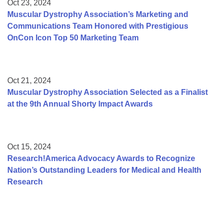
Oct 23, 2024
Muscular Dystrophy Association’s Marketing and
Communications Team Honored with Prestigious
OnCon Icon Top 50 Marketing Team
Oct 21, 2024
Muscular Dystrophy Association Selected as a Finalist
at the 9th Annual Shorty Impact Awards
Oct 15, 2024
Research!America Advocacy Awards to Recognize
Nation’s Outstanding Leaders for Medical and Health
Research