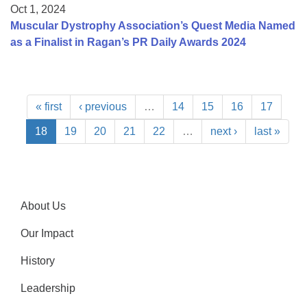
Oct 1, 2024
Muscular Dystrophy Association’s Quest Media Named
as a Finalist in Ragan’s PR Daily Awards 2024
« first
‹ previous
…
14
15
16
17
18
19
20
21
22
…
next ›
last »
About Us
Our Impact
History
Leadership