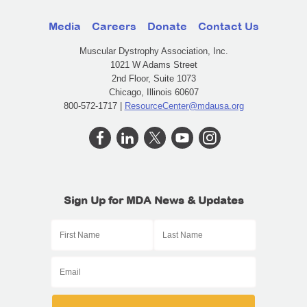
Media
Careers
Donate
Contact Us
Muscular Dystrophy Association, Inc.
1021 W Adams Street
2nd Floor, Suite 1073
Chicago, Illinois 60607
800-572-1717 |
ResourceCenter@mdausa.org
Sign Up for MDA News & Updates