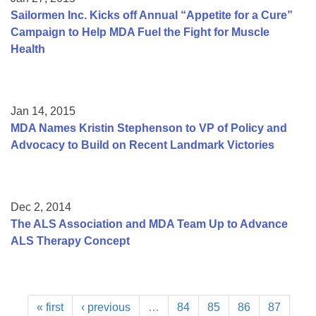
Sailormen Inc. Kicks off Annual “Appetite for a Cure”
Campaign to Help MDA Fuel the Fight for Muscle
Health
Jan 14, 2015
MDA Names Kristin Stephenson to VP of Policy and
Advocacy to Build on Recent Landmark Victories
Dec 2, 2014
The ALS Association and MDA Team Up to Advance
ALS Therapy Concept
« first
‹ previous
…
84
85
86
87