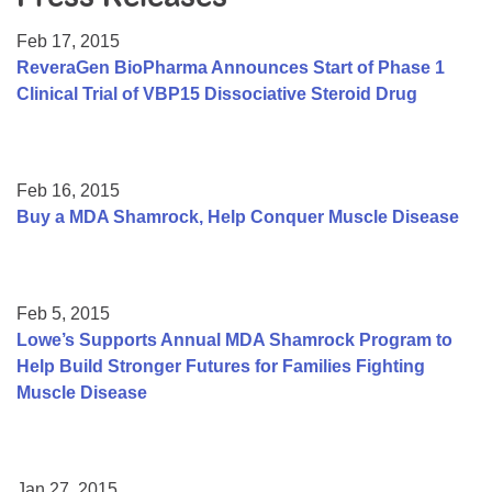
Resource Center
Feb 17, 2015
College Scholarship Program
ReveraGen BioPharma Announces Start of Phase 1
Clinical Trial of VBP15 Dissociative Steroid Drug
Gene Therapy Support Network
MDA Connect Video Appointments
Mentorship Program
Feb 16, 2015
Buy a MDA Shamrock, Help Conquer Muscle Disease
Feb 5, 2015
Lowe’s Supports Annual MDA Shamrock Program to
Help Build Stronger Futures for Families Fighting
Muscle Disease
Jan 27, 2015