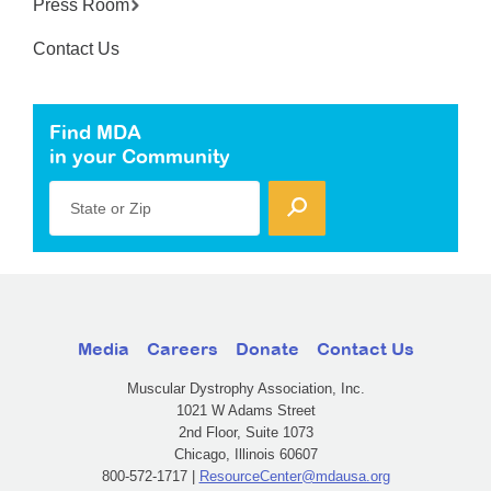
Press Room
Contact Us
Find MDA
in your Community
State or Zip
Media
Careers
Donate
Contact Us
Muscular Dystrophy Association, Inc.
1021 W Adams Street
2nd Floor, Suite 1073
Chicago, Illinois 60607
800-572-1717 |
ResourceCenter@mdausa.org