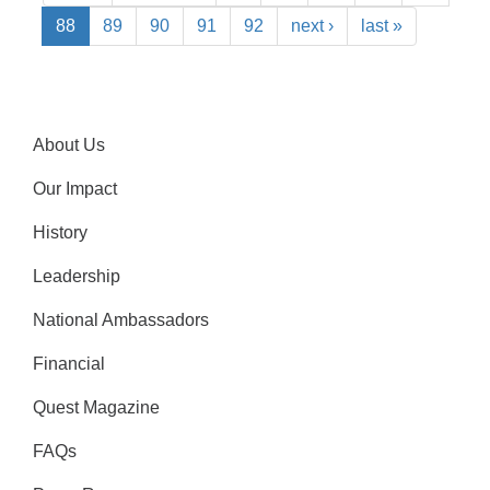
88
89
90
91
92
next ›
last »
About Us
Our Impact
History
Leadership
National Ambassadors
Financial
Quest Magazine
FAQs