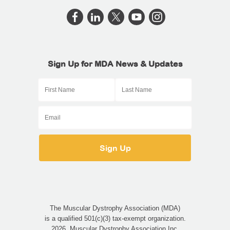
Sign Up for MDA News & Updates
The Muscular Dystrophy Association (MDA)
is a qualified 501(c)(3) tax-exempt organization.
2026, Muscular Dystrophy Association Inc.