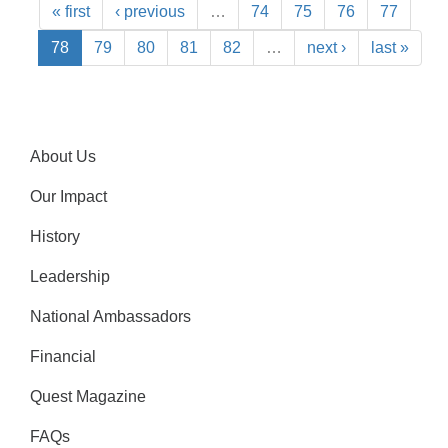
« first
‹ previous
…
74
75
76
77
78
79
80
81
82
…
next ›
last »
About Us
Our Impact
History
Leadership
National Ambassadors
Financial
Quest Magazine
FAQs