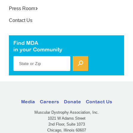
Press Room
Contact Us
Find MDA
in your Community
State or Zip
Media
Careers
Donate
Contact Us
Muscular Dystrophy Association, Inc.
1021 W Adams Street
2nd Floor, Suite 1073
Chicago, Illinois 60607