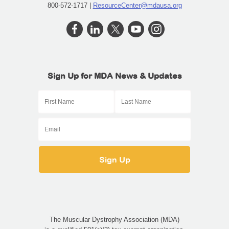
800-572-1717 |
ResourceCenter@mdausa.org
Sign Up for MDA News & Updates
The Muscular Dystrophy Association (MDA)