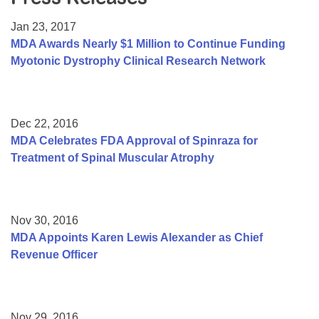
Resource Center
Jan 23, 2017
College Scholarship Program
MDA Awards Nearly $1 Million to Continue Funding
Myotonic Dystrophy Clinical Research Network
Gene Therapy Support Network
MDA Connect Video Appointments
Mentorship Program
Dec 22, 2016
MDA Celebrates FDA Approval of Spinraza for
Treatment of Spinal Muscular Atrophy
Nov 30, 2016
MDA Appoints Karen Lewis Alexander as Chief
Revenue Officer
Nov 29, 2016