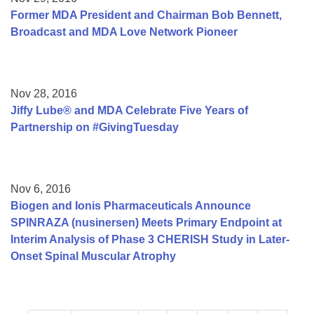
Former MDA President and Chairman Bob Bennett,
Broadcast and MDA Love Network Pioneer
Nov 28, 2016
Jiffy Lube® and MDA Celebrate Five Years of
Partnership on #GivingTuesday
Nov 6, 2016
Biogen and Ionis Pharmaceuticals Announce
SPINRAZA (nusinersen) Meets Primary Endpoint at
Interim Analysis of Phase 3 CHERISH Study in Later-
Onset Spinal Muscular Atrophy