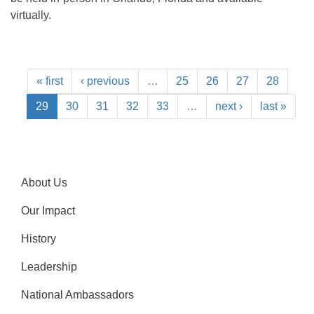
virtually.
« first
‹ previous
…
25
26
27
28
29
30
31
32
33
…
next ›
last »
About Us
Our Impact
History
Leadership
National Ambassadors