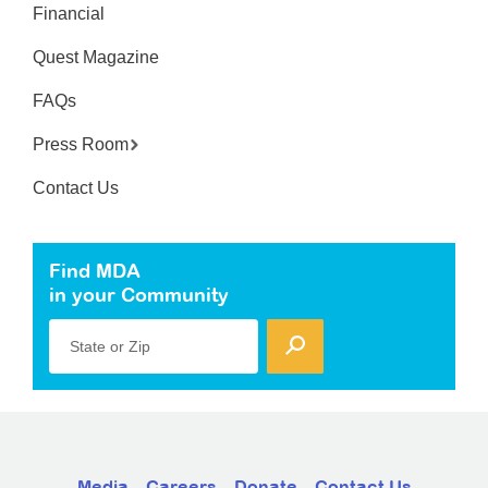
Financial
Quest Magazine
FAQs
Press Room
Contact Us
Find MDA
in your Community
State or Zip
Media
Careers
Donate
Contact Us