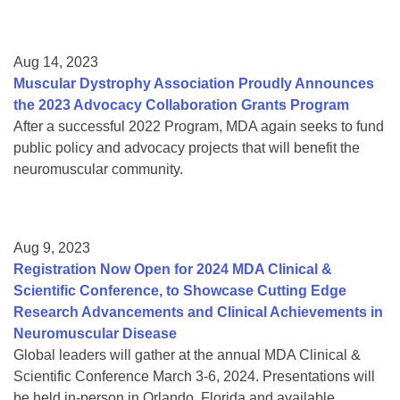
Aug 14, 2023
Muscular Dystrophy Association Proudly Announces
the 2023 Advocacy Collaboration Grants Program
After a successful 2022 Program, MDA again seeks to fund
public policy and advocacy projects that will benefit the
neuromuscular community.
Aug 9, 2023
Registration Now Open for 2024 MDA Clinical &
Scientific Conference, to Showcase Cutting Edge
Research Advancements and Clinical Achievements in
Neuromuscular Disease
Global leaders will gather at the annual MDA Clinical &
Scientific Conference March 3-6, 2024. Presentations will
be held in-person in Orlando, Florida and available