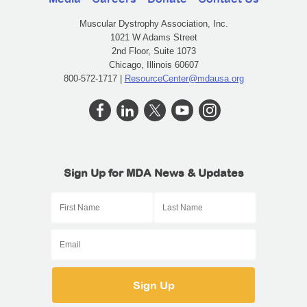
Muscular Dystrophy Association, Inc.
1021 W Adams Street
2nd Floor, Suite 1073
Chicago, Illinois 60607
800-572-1717 |
ResourceCenter@mdausa.org
Sign Up for MDA News & Updates