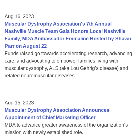
Aug 16, 2023
Muscular Dystrophy Association's 7th Annual
Nashville Muscle Team Gala Honors Local Nashville
Family, MDA Ambassador Emmaline Hosted by Shawn
Parr on August 22
Funds raised go towards accelerating research, advancing
care, and advocating to empower families living with
muscular dystrophy, ALS (aka Lou Gehrig’s disease) and
related neuromuscular diseases.
Aug 15, 2023
Muscular Dystrophy Association Announces
Appointment of Chief Marketing Officer
MDA to advance greater awareness of the organization’s
mission with newly established role.