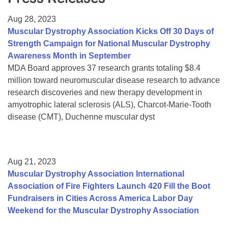
Resource Center
Aug 28, 2023
College Scholarship Program
Muscular Dystrophy Association Kicks Off 30 Days of
Strength Campaign for National Muscular Dystrophy
Gene Therapy Support Network
Awareness Month in September
MDA Connect Video Appointments
MDA Board approves 37 research grants totaling $8.4
million toward neuromuscular disease research to advance
Mentorship Program
research discoveries and new therapy development in
amyotrophic lateral sclerosis (ALS), Charcot-Marie-Tooth
disease (CMT), Duchenne muscular dyst
Aug 21, 2023
Muscular Dystrophy Association International
Association of Fire Fighters Launch 420 Fill the Boot
Fundraisers in Cities Across America Labor Day
Weekend for the Muscular Dystrophy Association