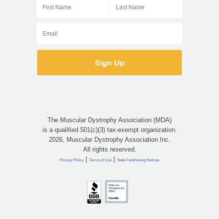
The Muscular Dystrophy Association (MDA)
is a qualified 501(c)(3) tax-exempt organization.
2026, Muscular Dystrophy Association Inc.
All rights reserved.
|
|
Privacy Policy
Terms of Use
State Fundraising Notices