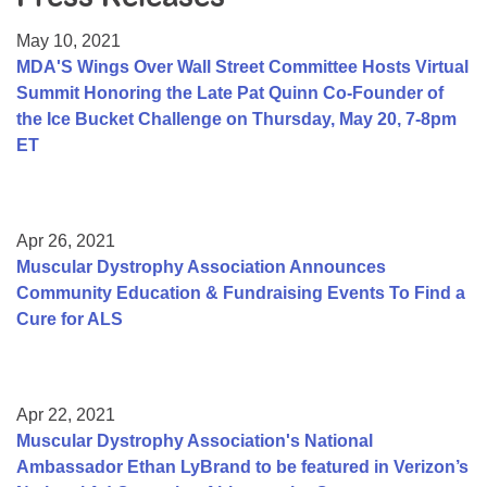
Resource Center
May 10, 2021
College Scholarship Program
MDA'S Wings Over Wall Street Committee Hosts Virtual
Summit Honoring the Late Pat Quinn Co-Founder of
Gene Therapy Support Network
the Ice Bucket Challenge on Thursday, May 20, 7-8pm
MDA Connect Video Appointments
ET
Mentorship Program
Apr 26, 2021
Muscular Dystrophy Association Announces
Community Education & Fundraising Events To Find a
Cure for ALS
Apr 22, 2021
Muscular Dystrophy Association's National
Ambassador Ethan LyBrand to be featured in Verizon’s