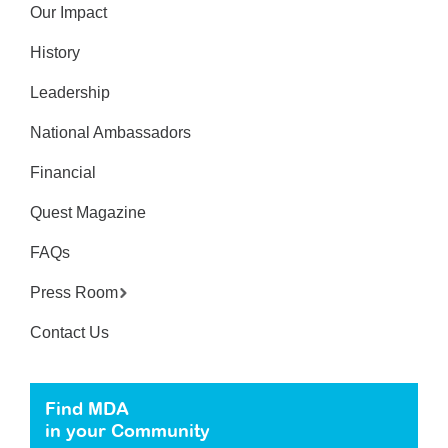
Our Impact
History
Leadership
National Ambassadors
Financial
Quest Magazine
FAQs
Press Room
Contact Us
Find MDA
in your Community