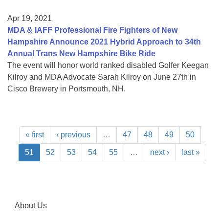
Apr 19, 2021
MDA & IAFF Professional Fire Fighters of New
Hampshire Announce 2021 Hybrid Approach to 34th
Annual Trans New Hampshire Bike Ride
The event will honor world ranked disabled Golfer Keegan
Kilroy and MDA Advocate Sarah Kilroy on June 27th in
Cisco Brewery in Portsmouth, NH.
« first
‹ previous
…
47
48
49
50
51
52
53
54
55
…
next ›
last »
About Us