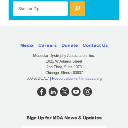
State or Zip
Media
Careers
Donate
Contact Us
Muscular Dystrophy Association, Inc.
1021 W Adams Street
2nd Floor, Suite 1073
Chicago, Illinois 60607
800-572-1717 |
ResourceCenter@mdausa.org
Sign Up for MDA News & Updates