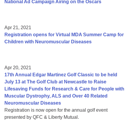
National Ad Campaign Airing on the Oscars
Apr 21, 2021
Registration opens for Virtual MDA Summer Camp for
Children with Neuromuscular Diseases
Apr 20, 2021
17th Annual Edgar Martinez Golf Classic to be held
July 13 at The Golf Club at Newcastle to Raise
Lifesaving Funds for Research & Care for People with
Muscular Dystrophy, ALS and Over 40 Related
Neuromuscular Diseases
Registration is now open for the annual golf event
presented by QFC & Liberty Mutual.