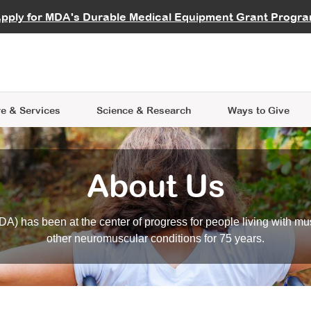
vocate
Start a Fundraiser
al Learning
pply for MDA's Durable Medical Equipment Grant Progr
s
Careers
R Data Hub
MDA Annual Conference
Give Whil
me an Advocate
ge Symposia
Join MDA
cal Trials Finder Tool
MDA Venture Philanthropy
A place where individuals and 
 Steps Seminars
MDA Kickstart Program
at the heart of everything we d
e & Services
Science
& Research
Ways to Give
About Us
A) has been at the center of progress for people living with mu
other neuromuscular conditions for 75 years.