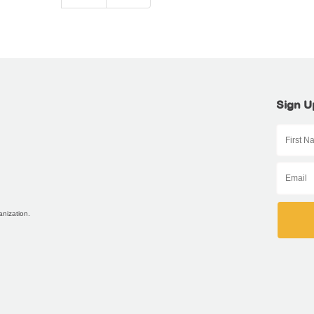
Sign U
anization.