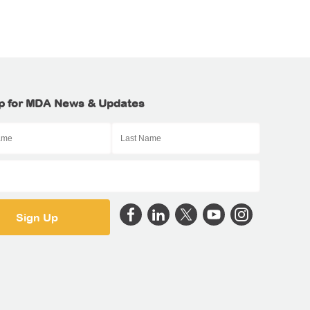
p for MDA News & Updates