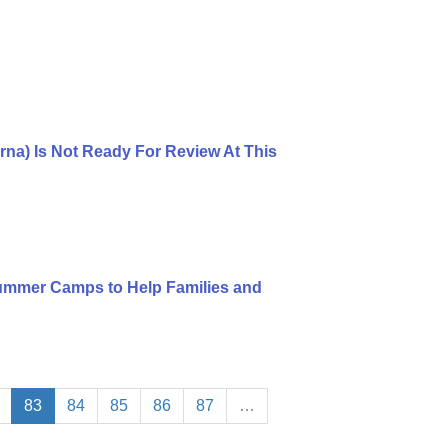
rna) Is Not Ready For Review At This
mmer Camps to Help Families and
83
84
85
86
87
…