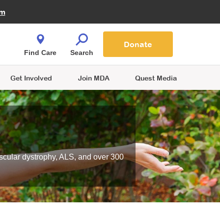
Fire Fighters for MDA
am
Quest Magazine
Podcast
MDA Monthly Report
e You Shop
Contact Us
Blog
families are
Donate
o.
Find Care
Search
Get Involved
Join MDA
Quest Media
scular dystrophy, ALS, and over 300