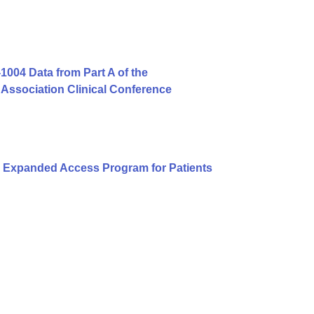
004 Data from Part A of the
Association Clinical Conference
 Expanded Access Program for Patients