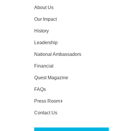
About Us
Our Impact
History
Leadership
National Ambassadors
Financial
Quest Magazine
FAQs
Press Room
Contact Us