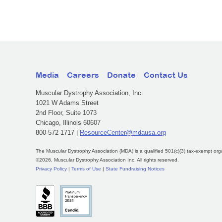
Media
Careers
Donate
Contact Us
Muscular Dystrophy Association, Inc.
1021 W Adams Street
2nd Floor, Suite 1073
Chicago, Illinois 60607
800-572-1717 |
ResourceCenter@mdausa.org
The Muscular Dystrophy Association (MDA) is a qualified 501(c)(3) tax-exempt org
©2026, Muscular Dystrophy Association Inc. All rights reserved.
Privacy Policy
|
Terms of Use
|
State Fundraising Notices