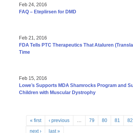
Feb 24, 2016
FAQ – Eteplirsen for DMD
Feb 21, 2016
FDA Tells PTC Therapeutics That Ataluren (Transla
Time
Feb 15, 2016
Lowe’s Supports MDA Shamrocks Program and Su
Children with Muscular Dystrophy
« first
‹ previous
…
79
80
81
82
next ›
last »