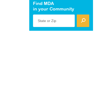
Find MDA
in your Community
State or Zip