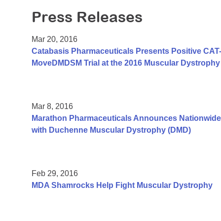
Press Releases
Mar 20, 2016
Catabasis Pharmaceuticals Presents Positive CAT-1
MoveDMDSM Trial at the 2016 Muscular Dystrophy 
Mar 8, 2016
Marathon Pharmaceuticals Announces Nationwide
with Duchenne Muscular Dystrophy (DMD)
Feb 29, 2016
MDA Shamrocks Help Fight Muscular Dystrophy