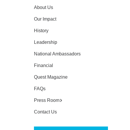
About Us
Our Impact
History
Leadership
National Ambassadors
Financial
Quest Magazine
FAQs
Press Room
Contact Us