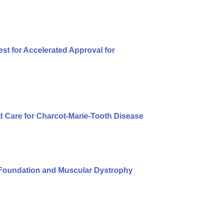
t for Accelerated Approval for
 Care for Charcot-Marie-Tooth Disease
Foundation and Muscular Dystrophy