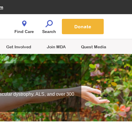
Fire Fighters for MDA
am
Quest Magazine
Podcast
MDA Monthly Report
e You Shop
Contact Us
Blog
families are
Donate
o.
Find Care
Search
Get Involved
Join MDA
Quest Media
scular dystrophy, ALS, and over 300