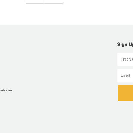
Sign U
anization.