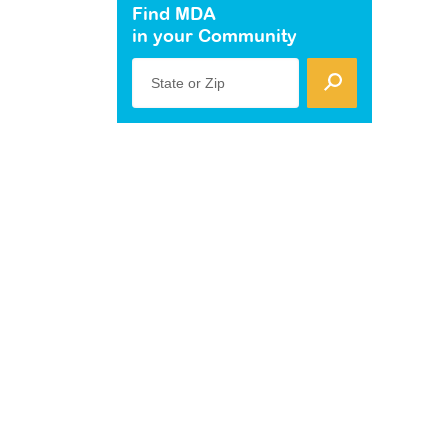
Find MDA
in your Community
State or Zip