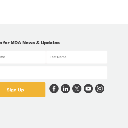
p for MDA News & Updates