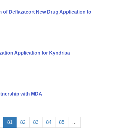
of Deflazacort New Drug Application to
ation Application for Kyndrisa
rtnership with MDA
81
82
83
84
85
…