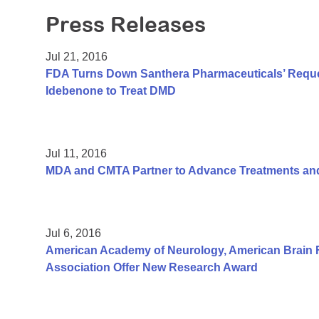
Press Releases
Jul 21, 2016
FDA Turns Down Santhera Pharmaceuticals’ Reques
Idebenone to Treat DMD
Jul 11, 2016
MDA and CMTA Partner to Advance Treatments and
Jul 6, 2016
American Academy of Neurology, American Brain 
Association Offer New Research Award