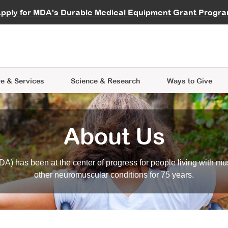
vocate
Start a Fundraiser
al Learning
pply for MDA's Durable Medical Equipment Grant Progr
s
Careers
R Data Hub
MDA Annual Conference
Give Whil
me an Advocate
ge Symposia
Join MDA
cal Trials Finder Tool
MDA Venture Philanthropy
A place where individuals and 
 Steps Seminars
MDA Kickstart Program
at the heart of everything we d
e & Services
Science
& Research
Ways to Give
About Us
A) has been at the center of progress for people living with mu
other neuromuscular conditions for 75 years.