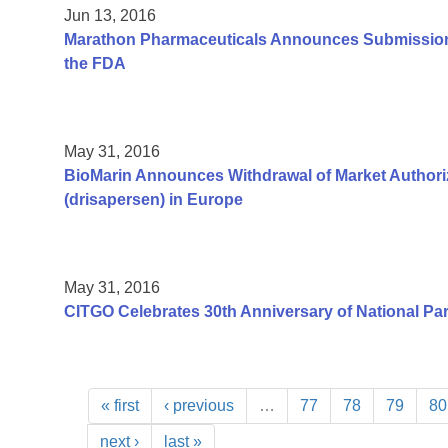
Jun 13, 2016
Marathon Pharmaceuticals Announces Submission 
the FDA
May 31, 2016
BioMarin Announces Withdrawal of Market Authoriz
(drisapersen) in Europe
May 31, 2016
CITGO Celebrates 30th Anniversary of National Pa
« first
‹ previous
…
77
78
79
80
next ›
last »