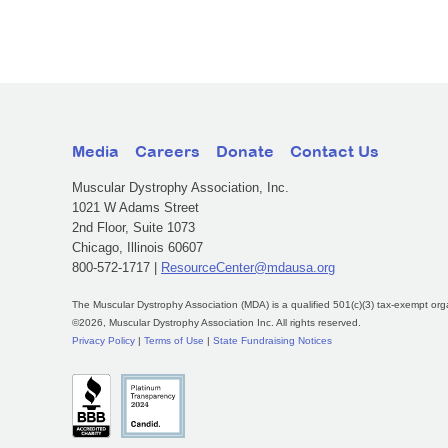
Media
Careers
Donate
Contact Us
Muscular Dystrophy Association, Inc.
1021 W Adams Street
2nd Floor, Suite 1073
Chicago, Illinois 60607
800-572-1717 |
ResourceCenter@mdausa.org
The Muscular Dystrophy Association (MDA) is a qualified 501(c)(3) tax-exempt org
©2026, Muscular Dystrophy Association Inc. All rights reserved.
Privacy Policy
|
Terms of Use
|
State Fundraising Notices