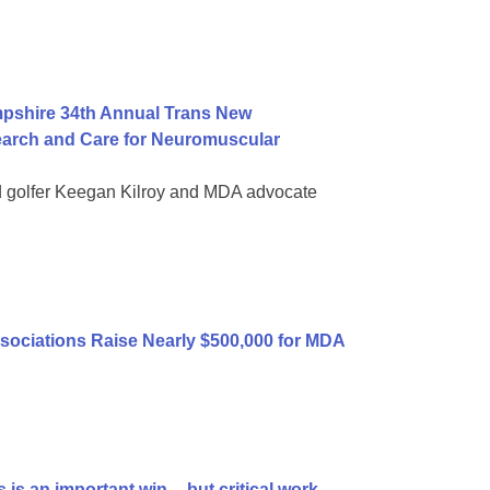
mpshire 34th Annual Trans New
earch and Care for Neuromuscular
d golfer Keegan Kilroy and MDA advocate
sociations Raise Nearly $500,000 for MDA
is an important win -- but critical work