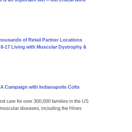
usands of Retail Partner Locations
8-17 Living with Muscular Dystrophy &
A Campaign with Indianapolis Colts
nd care for over 300,000 families in the US
omuscular diseases, including the Hines