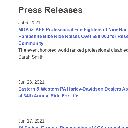
Press Releases
Jul 6, 2021
MDA & IAFF Professional Fire Fighters of New Ha
Hampshire Bike Ride Raises Over $80,000 for Res
Community
The event honored world ranked professional disable
Sarah Smith.
Jun 23, 2021
Eastern & Western PA Harley-Davidson Dealers As
at 34th Annual Ride For Life
Jun 17, 2021
34 Patient Groups: Preservation of ACA protections 