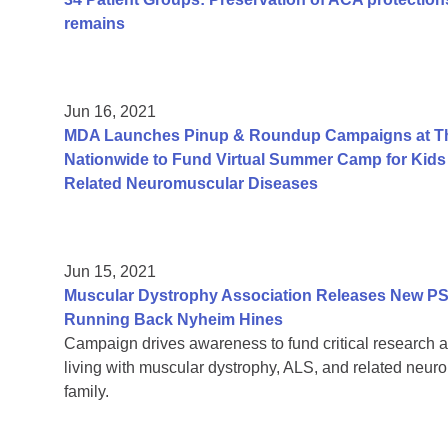
remains
Jun 16, 2021
MDA Launches Pinup & Roundup Campaigns at Tho
Nationwide to Fund Virtual Summer Camp for Kids 
Related Neuromuscular Diseases
Jun 15, 2021
Muscular Dystrophy Association Releases New PS
Running Back Nyheim Hines
Campaign drives awareness to fund critical research a
living with muscular dystrophy, ALS, and related neur
family.