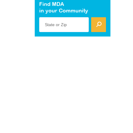
Find MDA
in your Community
State or Zip