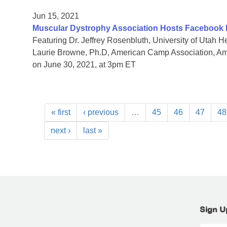
Jun 15, 2021
Muscular Dystrophy Association Hosts Facebook
Featuring Dr. Jeffrey Rosenbluth, University of Utah
Laurie Browne, Ph.D, American Camp Association, 
on June 30, 2021, at 3pm ET
« first
‹ previous
…
45
46
47
48
next ›
last »
Sign U