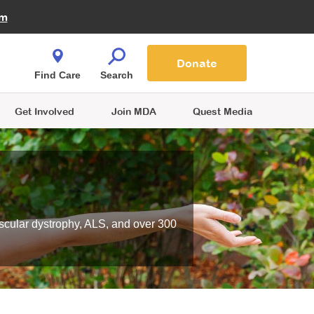
Fire Fighters for MDA
am
Quest Magazine
Podcast
MDA Monthly Report
e You Shop
Contact Us
Blog
families are
Donate
o.
Find Care
Search
Get Involved
Join MDA
Quest Media
scular dystrophy, ALS, and over 300