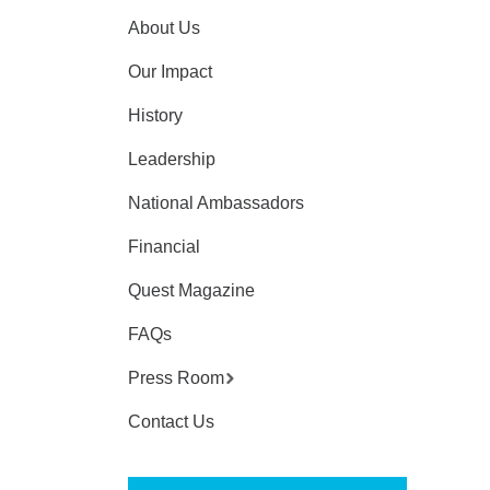
About Us
Our Impact
History
Leadership
National Ambassadors
Financial
Quest Magazine
FAQs
Press Room
Contact Us