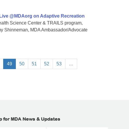
 Live @MDAorg on Adaptive Recreation
 Health Science Center & TRAILS program,
Amy Shinneman, MDA Ambassador/Advocate
49
50
51
52
53
…
p for MDA News & Updates