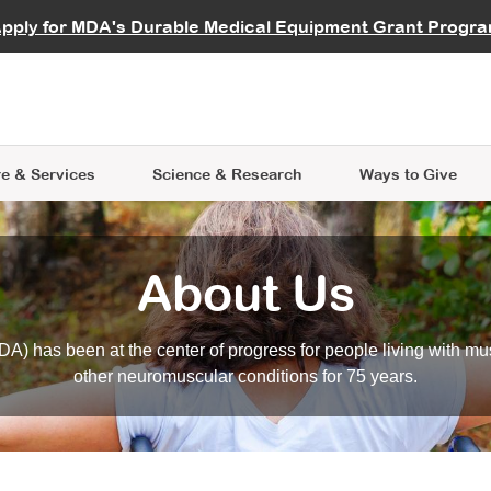
vocate
Start a Fundraiser
al Learning
pply for MDA's Durable Medical Equipment Grant Progr
s
Careers
R Data Hub
MDA Annual Conference
Give Whil
me an Advocate
ge Symposia
Join MDA
cal Trials Finder Tool
MDA Venture Philanthropy
A place where individuals and 
 Steps Seminars
MDA Kickstart Program
at the heart of everything we d
e & Services
Science
& Research
Ways to Give
About Us
A) has been at the center of progress for people living with mu
other neuromuscular conditions for 75 years.