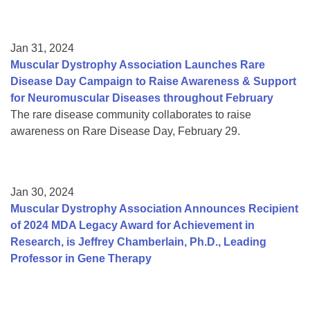
Jan 31, 2024
Muscular Dystrophy Association Launches Rare
Disease Day Campaign to Raise Awareness & Support
for Neuromuscular Diseases throughout February
The rare disease community collaborates to raise
awareness on Rare Disease Day, February 29.
Jan 30, 2024
Muscular Dystrophy Association Announces Recipient
of 2024 MDA Legacy Award for Achievement in
Research, is Jeffrey Chamberlain, Ph.D., Leading
Professor in Gene Therapy