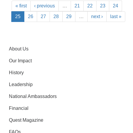
« first
‹ previous
…
21
22
23
24
25
26
27
28
29
…
next ›
last »
About Us
Our Impact
History
Leadership
National Ambassadors
Financial
Quest Magazine
FAQs