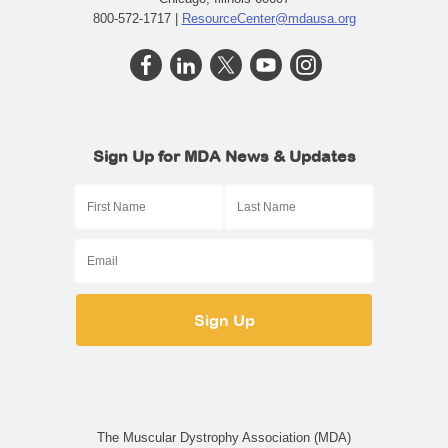
800-572-1717 |
ResourceCenter@mdausa.org
Sign Up for MDA News & Updates
The Muscular Dystrophy Association (MDA)