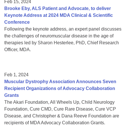
Feb 15, 2024
Brooke Eby, ALS Patient and Advocate, to deliver
Keynote Address at 2024 MDA Clinical & Scientific
Conference
Following the keynote address, an expert panel discusses
the challenges of neuromuscular disease in the age of
therapies led by Sharon Hesterlee, PhD, Chief Research
Officer, MDA.
Feb 1, 2024
Muscular Dystrophy Association Announces Seven
Recipient Organizations of Advocacy Collaboration
Grants
The Akari Foundation, All Wheels Up, Child Neurology
Foundation, Cure CMD, Cure Rare Disease, Cure VCP
Disease, and Christopher & Dana Reeve Foundation are
recipients of MDA Advocacy Collaboration Grants.