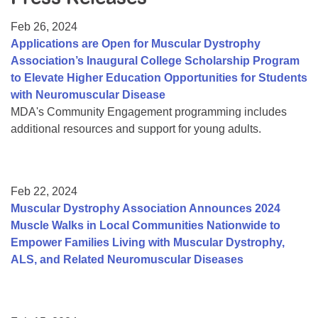
Resource Center
Feb 26, 2024
College Scholarship Program
Applications are Open for Muscular Dystrophy
Association’s Inaugural College Scholarship Program
Gene Therapy Support Network
to Elevate Higher Education Opportunities for Students
MDA Connect Video Appointments
with Neuromuscular Disease
MDA's Community Engagement programming includes
Mentorship Program
additional resources and support for young adults.
Feb 22, 2024
Muscular Dystrophy Association Announces 2024
Muscle Walks in Local Communities Nationwide to
Empower Families Living with Muscular Dystrophy,
ALS, and Related Neuromuscular Diseases