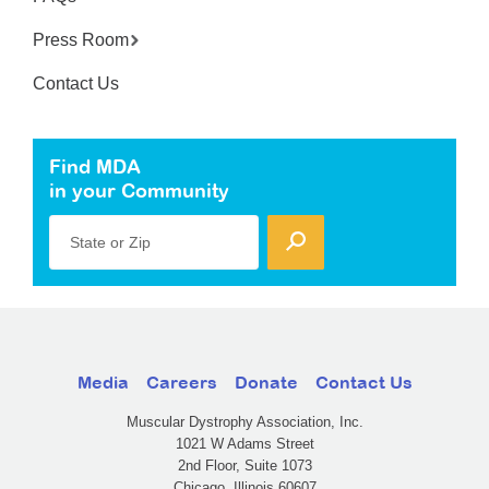
Press Room
Contact Us
Find MDA
in your Community
State or Zip
Media
Careers
Donate
Contact Us
Muscular Dystrophy Association, Inc.
1021 W Adams Street
2nd Floor, Suite 1073
Chicago, Illinois 60607