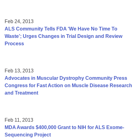
Feb 24, 2013
ALS Community Tells FDA ‘We Have No Time To
Waste’; Urges Changes in Trial Design and Review
Process
Feb 13, 2013
Advocates in Muscular Dystrophy Community Press
Congress for Fast Action on Muscle Disease Research
and Treatment
Feb 11, 2013
MDA Awards $400,000 Grant to NIH for ALS Exome-
Sequencing Project