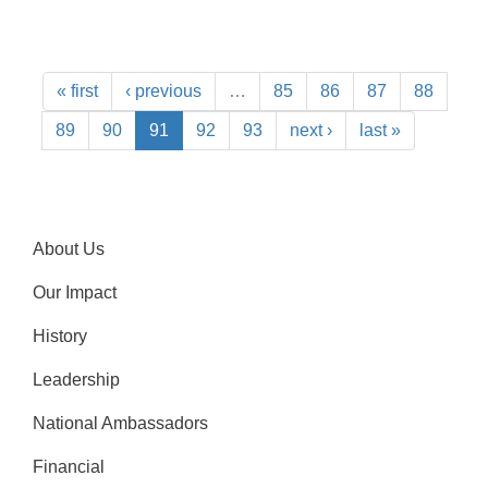
« first
‹ previous
…
85
86
87
88
89
90
91
92
93
next ›
last »
About Us
Our Impact
History
Leadership
National Ambassadors
Financial