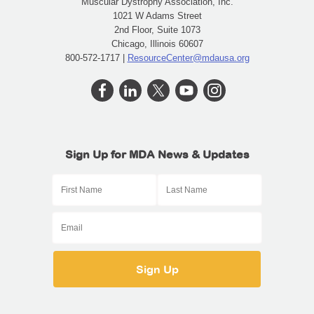
Muscular Dystrophy Association, Inc.
1021 W Adams Street
2nd Floor, Suite 1073
Chicago, Illinois 60607
800-572-1717 |
ResourceCenter@mdausa.org
Sign Up for MDA News & Updates