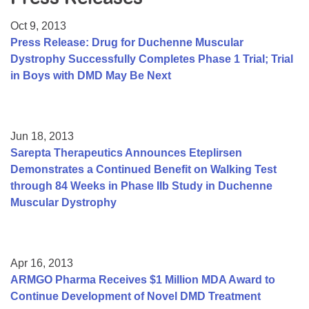
Resource Center
Oct 9, 2013
College Scholarship Program
Press Release: Drug for Duchenne Muscular
Dystrophy Successfully Completes Phase 1 Trial; Trial
Gene Therapy Support Network
in Boys with DMD May Be Next
MDA Connect Video Appointments
Mentorship Program
Jun 18, 2013
Sarepta Therapeutics Announces Eteplirsen
Demonstrates a Continued Benefit on Walking Test
through 84 Weeks in Phase IIb Study in Duchenne
Muscular Dystrophy
Apr 16, 2013
ARMGO Pharma Receives $1 Million MDA Award to
Continue Development of Novel DMD Treatment