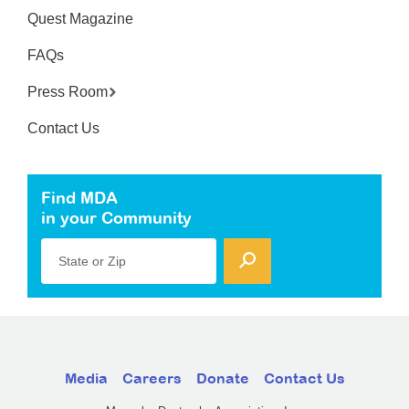
Quest Magazine
FAQs
Press Room
Contact Us
Find MDA
in your Community
State or Zip
Media
Careers
Donate
Contact Us