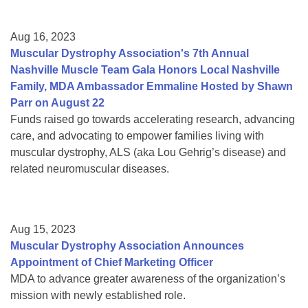
Aug 16, 2023
Muscular Dystrophy Association's 7th Annual
Nashville Muscle Team Gala Honors Local Nashville
Family, MDA Ambassador Emmaline Hosted by Shawn
Parr on August 22
Funds raised go towards accelerating research, advancing
care, and advocating to empower families living with
muscular dystrophy, ALS (aka Lou Gehrig’s disease) and
related neuromuscular diseases.
Aug 15, 2023
Muscular Dystrophy Association Announces
Appointment of Chief Marketing Officer
MDA to advance greater awareness of the organization’s
mission with newly established role.