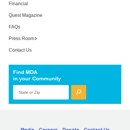
Financial
Quest Magazine
FAQs
Press Room
Contact Us
Find MDA
in your Community
State or Zip
Media
Careers
Donate
Contact Us