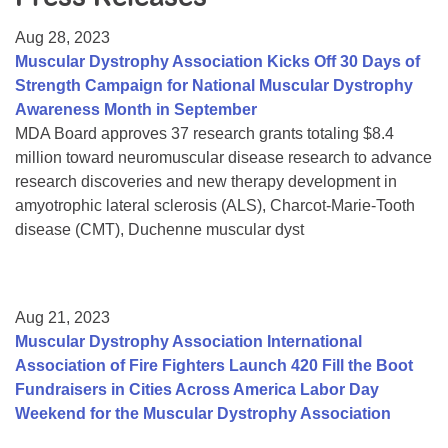
Resource Center
Aug 28, 2023
College Scholarship Program
Muscular Dystrophy Association Kicks Off 30 Days of
Strength Campaign for National Muscular Dystrophy
Gene Therapy Support Network
Awareness Month in September
MDA Connect Video Appointments
MDA Board approves 37 research grants totaling $8.4
million toward neuromuscular disease research to advance
Mentorship Program
research discoveries and new therapy development in
amyotrophic lateral sclerosis (ALS), Charcot-Marie-Tooth
disease (CMT), Duchenne muscular dyst
Aug 21, 2023
Muscular Dystrophy Association International
Association of Fire Fighters Launch 420 Fill the Boot
Fundraisers in Cities Across America Labor Day
Weekend for the Muscular Dystrophy Association