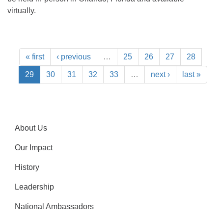
virtually.
« first
‹ previous
…
25
26
27
28
29
30
31
32
33
…
next ›
last »
About Us
Our Impact
History
Leadership
National Ambassadors