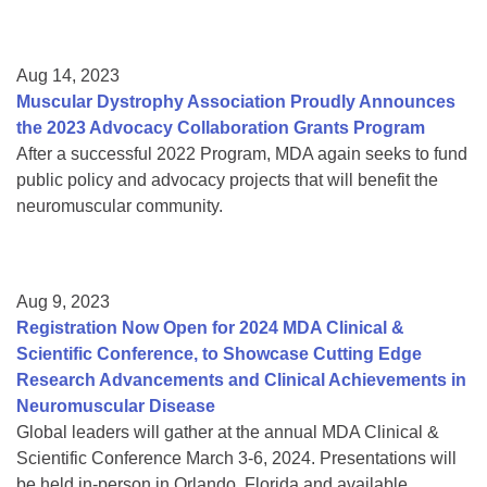
Aug 14, 2023
Muscular Dystrophy Association Proudly Announces
the 2023 Advocacy Collaboration Grants Program
After a successful 2022 Program, MDA again seeks to fund
public policy and advocacy projects that will benefit the
neuromuscular community.
Aug 9, 2023
Registration Now Open for 2024 MDA Clinical &
Scientific Conference, to Showcase Cutting Edge
Research Advancements and Clinical Achievements in
Neuromuscular Disease
Global leaders will gather at the annual MDA Clinical &
Scientific Conference March 3-6, 2024. Presentations will
be held in-person in Orlando, Florida and available