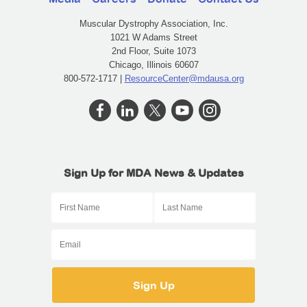
Muscular Dystrophy Association, Inc.
1021 W Adams Street
2nd Floor, Suite 1073
Chicago, Illinois 60607
800-572-1717 |
ResourceCenter@mdausa.org
Sign Up for MDA News & Updates