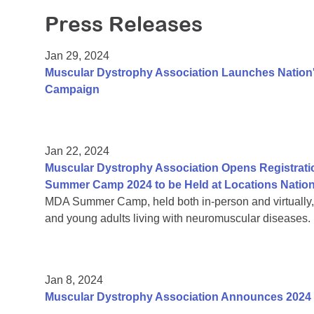
Press Releases
Jan 29, 2024
Muscular Dystrophy Association Launches Nation's
Campaign
Jan 22, 2024
Muscular Dystrophy Association Opens Registrati
Summer Camp 2024 to be Held at Locations Natio
MDA Summer Camp, held both in-person and virtually, is
and young adults living with neuromuscular diseases.
Jan 8, 2024
Muscular Dystrophy Association Announces 2024 