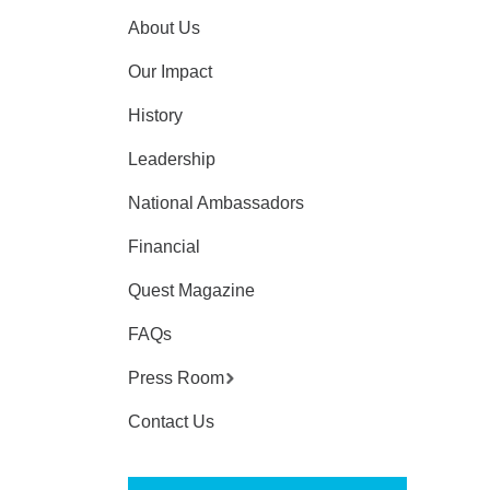
About Us
Our Impact
History
Leadership
National Ambassadors
Financial
Quest Magazine
FAQs
Press Room
Contact Us