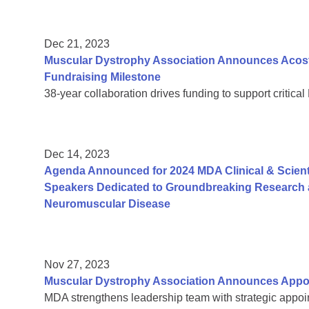
Dec 21, 2023
Muscular Dystrophy Association Announces Acosta
Fundraising Milestone
38-year collaboration drives funding to support critic
Dec 14, 2023
Agenda Announced for 2024 MDA Clinical & Scient
Speakers Dedicated to Groundbreaking Research a
Neuromuscular Disease
Nov 27, 2023
Muscular Dystrophy Association Announces Appoi
MDA strengthens leadership team with strategic appoin