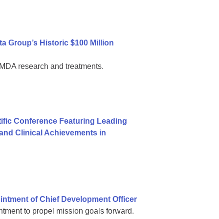
 Group’s Historic $100 Million
al MDA research and treatments.
ific Conference Featuring Leading
nd Clinical Achievements in
ntment of Chief Development Officer
tment to propel mission goals forward.