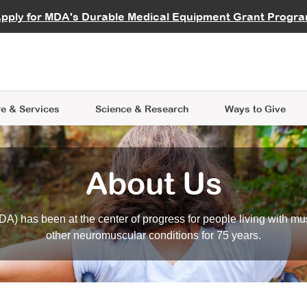
vocate
Start a Fundraiser
al Learning
pply for MDA's Durable Medical Equipment Grant Progr
s
Careers
R Data Hub
MDA Annual Conference
Give Whil
me an Advocate
ge Symposia
Join MDA
cal Trials Finder Tool
MDA Venture Philanthropy
A place where individuals and 
 Steps Seminars
MDA Kickstart Program
at the heart of everything we d
e & Services
Science
& Research
Ways to Give
About Us
A) has been at the center of progress for people living with mu
other neuromuscular conditions for 75 years.