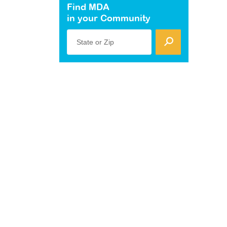
Find MDA
in your Community
State or Zip