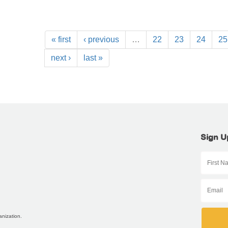
« first
‹ previous
…
22
23
24
25
next ›
last »
Sign U
anization.