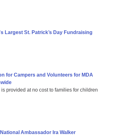
 Largest St. Patrick’s Day Fundraising
on for Campers and Volunteers for MDA
nwide
 provided at no cost to families for children
National Ambassador Ira Walker