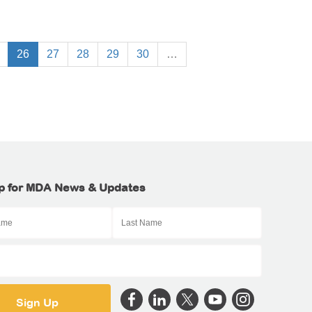
26
27
28
29
30
…
p for MDA News & Updates