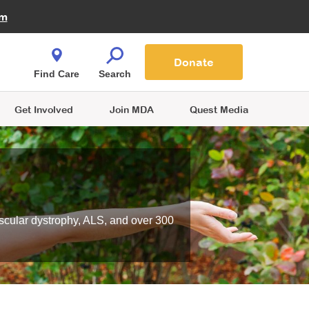
Fire Fighters for MDA
am
Quest Magazine
Podcast
MDA Monthly Report
e You Shop
Contact Us
Blog
families are
Donate
o.
Find Care
Search
Get Involved
Join MDA
Quest Media
scular dystrophy, ALS, and over 300