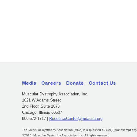
Media
Careers
Donate
Contact Us
Muscular Dystrophy Association, Inc.
1021 W Adams Street
2nd Floor, Suite 1073
Chicago, Illinois 60607
800-572-1717 |
ResourceCenter@mdausa.org
The Muscular Dystrophy Association (MDA) is a qualified 501(c)(3) tax-exempt org
©2026, Muscular Dystrophy Association Inc. All rights reserved.