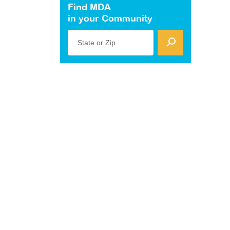
Find MDA
in your Community
State or Zip