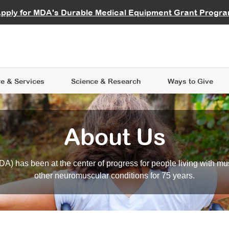
vocate
Start a Fundraiser
al Learning
pply for MDA's Durable Medical Equipment Grant Progr
s
Careers
R Data Hub
MDA Annual Conference
Give Whil
me an Advocate
ge Symposia
Join MDA
cal Trials Finder Tool
MDA Venture Philanthropy
A place where individuals and 
 Steps Seminars
MDA Kickstart Program
at the heart of everything we d
e & Services
Science
& Research
Ways to Give
About Us
A) has been at the center of progress for people living with mu
other neuromuscular conditions for 75 years.