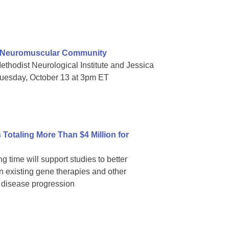
e Neuromuscular Community
thodist Neurological Institute and Jessica
Tuesday, October 13 at 3pm ET
Totaling More Than $4 Million for
g time will support studies to better
 existing gene therapies and other
p disease progression