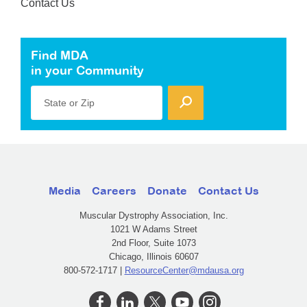
Contact Us
Find MDA
in your Community
State or Zip
Media
Careers
Donate
Contact Us
Muscular Dystrophy Association, Inc.
1021 W Adams Street
2nd Floor, Suite 1073
Chicago, Illinois 60607
800-572-1717 |
ResourceCenter@mdausa.org