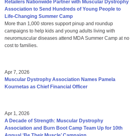
Retailers Nationwide Partner with Muscular Dystrophy
Association to Send Hundreds of Young People to
Life-Changing Summer Camp
More than 1,000 stores support pinup and roundup
campaigns to help kids and young adults living with
neuromuscular diseases attend MDA Summer Camp at no
cost to families.
Apr 7, 2026
Muscular Dystrophy Association Names Pamela
Kournetas as Chief Financial Officer
Apr 1, 2026
A Decade of Strength: Muscular Dystrophy
Association and Burn Boot Camp Team Up for 10th
Annual ‘Be Their Muscle’ Campaign