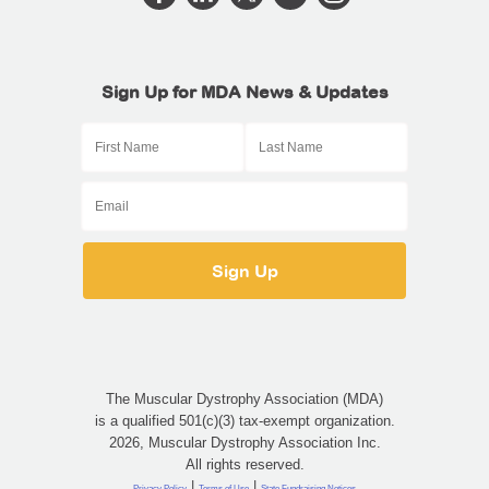
Sign Up for MDA News & Updates
The Muscular Dystrophy Association (MDA)
is a qualified 501(c)(3) tax-exempt organization.
2026, Muscular Dystrophy Association Inc.
All rights reserved.
|
|
Privacy Policy
Terms of Use
State Fundraising Notices