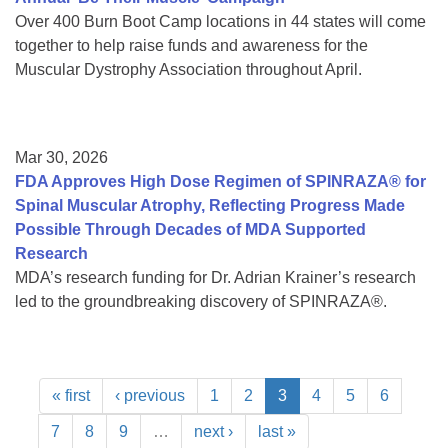
Over 400 Burn Boot Camp locations in 44 states will come
together to help raise funds and awareness for the
Muscular Dystrophy Association throughout April.
Mar 30, 2026
FDA Approves High Dose Regimen of SPINRAZA® for
Spinal Muscular Atrophy, Reflecting Progress Made
Possible Through Decades of MDA Supported
Research
MDA’s research funding for Dr. Adrian Krainer’s research
led to the groundbreaking discovery of SPINRAZA®.
« first
‹ previous
1
2
3
4
5
6
7
8
9
…
next ›
last »