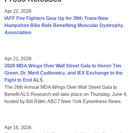
Resource Center
Apr 22, 2026
College Scholarship Program
IAFF Fire Fighters Gear Up for 39th Trans-New
Hampshire Bike Ride Benefiting Muscular Dystrophy
Gene Therapy Support Network
Association
MDA Connect Video Appointments
Mentorship Program
Apr 21, 2026
2026 MDA Wings Over Wall Street Gala to Honor Tim
Green, Dr. Merit Cudkowicz, and IEX Exchange in the
Fight to End ALS
The 26th Annual MDA Wings Over Wall Street Gala to
Benefit ALS Research will take place on Thursday, June 4,
hosted by Bill Ritter, ABC7 New York Eyewitness News.
Apr 16, 2026