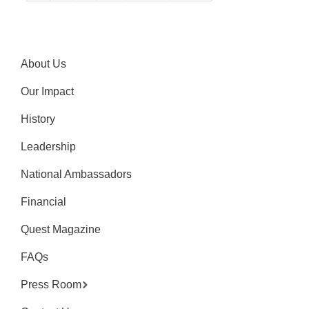
About Us
Our Impact
History
Leadership
National Ambassadors
Financial
Quest Magazine
FAQs
Press Room