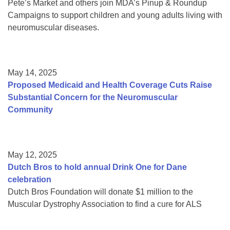
Pete’s Market and others join MDA’s Pinup & Roundup
Campaigns to support children and young adults living with
neuromuscular diseases.
May 14, 2025
Proposed Medicaid and Health Coverage Cuts Raise
Substantial Concern for the Neuromuscular
Community
May 12, 2025
Dutch Bros to hold annual Drink One for Dane
celebration
Dutch Bros Foundation will donate $1 million to the
Muscular Dystrophy Association to find a cure for ALS