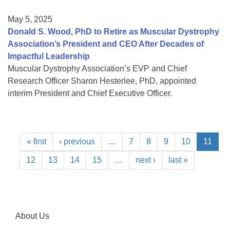
May 5, 2025
Donald S. Wood, PhD to Retire as Muscular Dystrophy
Association’s President and CEO After Decades of
Impactful Leadership
Muscular Dystrophy Association’s EVP and Chief
Research Officer Sharon Hesterlee, PhD, appointed
interim President and Chief Executive Officer.
« first
‹ previous
…
7
8
9
10
11
12
13
14
15
…
next ›
last »
About Us