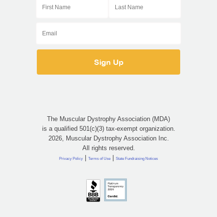
The Muscular Dystrophy Association (MDA)
is a qualified 501(c)(3) tax-exempt organization.
2026, Muscular Dystrophy Association Inc.
All rights reserved.
|
|
Privacy Policy
Terms of Use
State Fundraising Notices