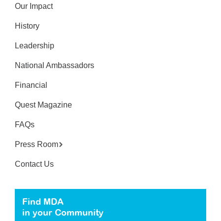
Our Impact
History
Leadership
National Ambassadors
Financial
Quest Magazine
FAQs
Press Room
Contact Us
Find MDA
in your Community