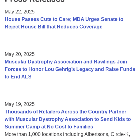
Resource Center
May 22, 2025
College Scholarship Program
House Passes Cuts to Care; MDA Urges Senate to
Reject House Bill that Reduces Coverage
Gene Therapy Support Network
MDA Connect Video Appointments
Mentorship Program
May 20, 2025
Muscular Dystrophy Association and Rawlings Join
Forces to Honor Lou Gehrig’s Legacy and Raise Funds
to End ALS
May 19, 2025
Thousands of Retailers Across the Country Partner
with Muscular Dystrophy Association to Send Kids to
Summer Camp at No Cost to Families
More than 1,000 locations including Albertsons, Circle-K,