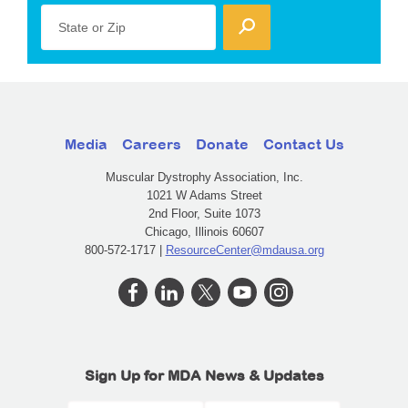
State or Zip
Media
Careers
Donate
Contact Us
Muscular Dystrophy Association, Inc.
1021 W Adams Street
2nd Floor, Suite 1073
Chicago, Illinois 60607
800-572-1717 |
ResourceCenter@mdausa.org
Sign Up for MDA News & Updates