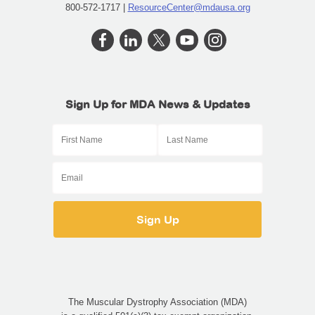
800-572-1717 |
ResourceCenter@mdausa.org
Sign Up for MDA News & Updates
The Muscular Dystrophy Association (MDA)