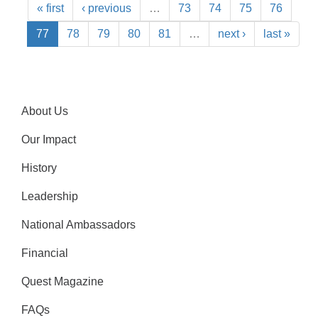
« first
‹ previous
…
73
74
75
76
77
78
79
80
81
…
next ›
last »
About Us
Our Impact
History
Leadership
National Ambassadors
Financial
Quest Magazine
FAQs