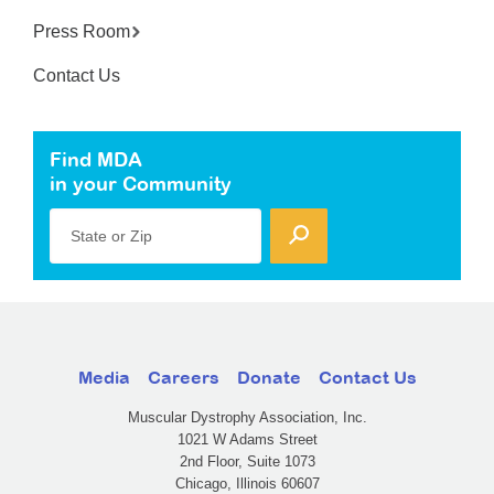
Press Room
Contact Us
Find MDA
in your Community
State or Zip
Media
Careers
Donate
Contact Us
Muscular Dystrophy Association, Inc.
1021 W Adams Street
2nd Floor, Suite 1073
Chicago, Illinois 60607