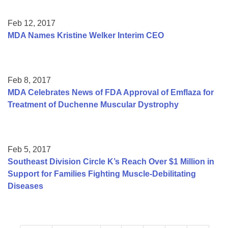
Feb 12, 2017
MDA Names Kristine Welker Interim CEO
Feb 8, 2017
MDA Celebrates News of FDA Approval of Emflaza for
Treatment of Duchenne Muscular Dystrophy
Feb 5, 2017
Southeast Division Circle K’s Reach Over $1 Million in
Support for Families Fighting Muscle-Debilitating
Diseases