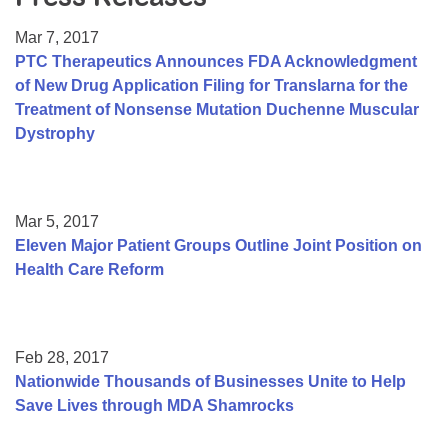
Resource Center
Mar 7, 2017
College Scholarship Program
PTC Therapeutics Announces FDA Acknowledgment
of New Drug Application Filing for Translarna for the
Gene Therapy Support Network
Treatment of Nonsense Mutation Duchenne Muscular
MDA Connect Video Appointments
Dystrophy
Mentorship Program
Mar 5, 2017
Eleven Major Patient Groups Outline Joint Position on
Health Care Reform
Feb 28, 2017
Nationwide Thousands of Businesses Unite to Help
Save Lives through MDA Shamrocks