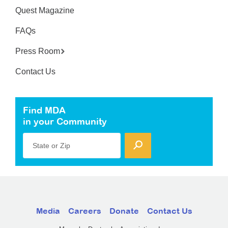
Quest Magazine
FAQs
Press Room
Contact Us
Find MDA
in your Community
State or Zip
Media
Careers
Donate
Contact Us