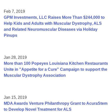
Feb 7, 2019
GPM Investments, LLC Raises More Than $244,000 to
Help Kids and Adults with Muscular Dystrophy, ALS
and Related Neuromuscular Diseases via Holiday
Pinups
Jan 28, 2019
More than 100 Popeyes Louisiana Kitchen Restaurants
Unite in "Appetite for a Cure" Campaign to support the
Muscular Dystrophy Association
Jan 15, 2019
MDA Awards Venture Philanthropy Grant to AcuraStem
to Develop Novel Treatment for ALS