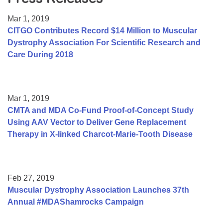
Resource Center
Mar 1, 2019
College Scholarship Program
CITGO Contributes Record $14 Million to Muscular
Dystrophy Association For Scientific Research and
Gene Therapy Support Network
Care During 2018
MDA Connect Video Appointments
Mentorship Program
Mar 1, 2019
CMTA and MDA Co-Fund Proof-of-Concept Study
Using AAV Vector to Deliver Gene Replacement
Therapy in X-linked Charcot-Marie-Tooth Disease
Feb 27, 2019
Muscular Dystrophy Association Launches 37th
Annual #MDAShamrocks Campaign