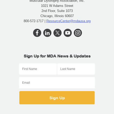
Muscular Dystrophy Association, Inc.
1021 W Adams Street
2nd Floor, Suite 1073
Chicago, Illinois 60607
800-572-1717 |
ResourceCenter@mdausa.org
Sign Up for MDA News & Updates