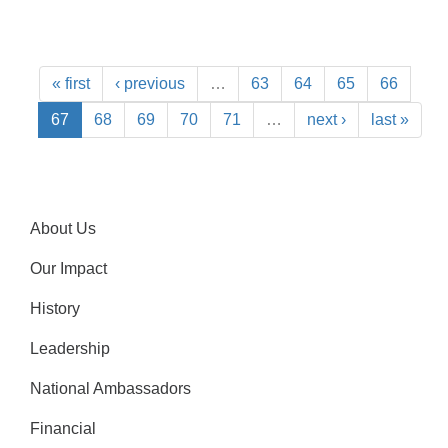
« first
‹ previous
…
63
64
65
66
67
68
69
70
71
…
next ›
last »
About Us
Our Impact
History
Leadership
National Ambassadors
Financial