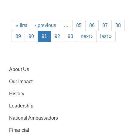
« first
‹ previous
…
85
86
87
88
89
90
91
92
93
next ›
last »
About Us
Our Impact
History
Leadership
National Ambassadors
Financial