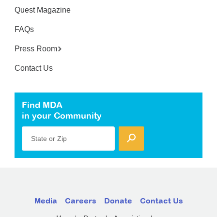
Quest Magazine
FAQs
Press Room
Contact Us
Find MDA
in your Community
State or Zip
Media
Careers
Donate
Contact Us