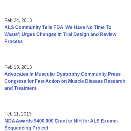
Feb 24, 2013
ALS Community Tells FDA ‘We Have No Time To
Waste’; Urges Changes in Trial Design and Review
Process
Feb 13, 2013
Advocates in Muscular Dystrophy Community Press
Congress for Fast Action on Muscle Disease Research
and Treatment
Feb 11, 2013
MDA Awards $400,000 Grant to NIH for ALS Exome-
Sequencing Project