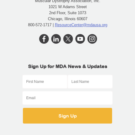
Muscular Dystrophy Association, Inc.
1021 W Adams Street
2nd Floor, Suite 1073
Chicago, Illinois 60607
800-572-1717 |
ResourceCenter@mdausa.org
Sign Up for MDA News & Updates