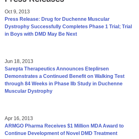
Resource Center
Oct 9, 2013
College Scholarship Program
Press Release: Drug for Duchenne Muscular
Dystrophy Successfully Completes Phase 1 Trial; Trial
Gene Therapy Support Network
in Boys with DMD May Be Next
MDA Connect Video Appointments
Mentorship Program
Jun 18, 2013
Sarepta Therapeutics Announces Eteplirsen
Demonstrates a Continued Benefit on Walking Test
through 84 Weeks in Phase IIb Study in Duchenne
Muscular Dystrophy
Apr 16, 2013
ARMGO Pharma Receives $1 Million MDA Award to
Continue Development of Novel DMD Treatment