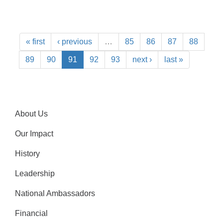
« first
‹ previous
…
85
86
87
88
89
90
91
92
93
next ›
last »
About Us
Our Impact
History
Leadership
National Ambassadors
Financial