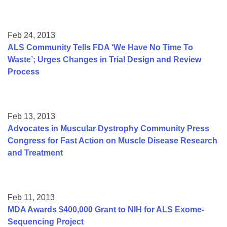
Feb 24, 2013
ALS Community Tells FDA ‘We Have No Time To
Waste’; Urges Changes in Trial Design and Review
Process
Feb 13, 2013
Advocates in Muscular Dystrophy Community Press
Congress for Fast Action on Muscle Disease Research
and Treatment
Feb 11, 2013
MDA Awards $400,000 Grant to NIH for ALS Exome-
Sequencing Project