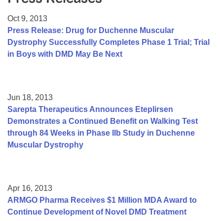
Resource Center
Oct 9, 2013
College Scholarship Program
Press Release: Drug for Duchenne Muscular
Dystrophy Successfully Completes Phase 1 Trial; Trial
Gene Therapy Support Network
in Boys with DMD May Be Next
MDA Connect Video Appointments
Mentorship Program
Jun 18, 2013
Sarepta Therapeutics Announces Eteplirsen
Demonstrates a Continued Benefit on Walking Test
through 84 Weeks in Phase IIb Study in Duchenne
Muscular Dystrophy
Apr 16, 2013
ARMGO Pharma Receives $1 Million MDA Award to
Continue Development of Novel DMD Treatment