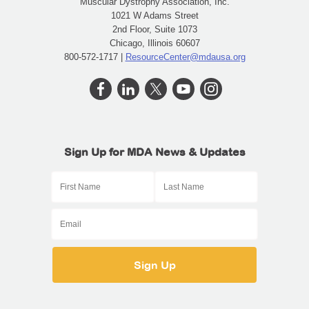
Muscular Dystrophy Association, Inc.
1021 W Adams Street
2nd Floor, Suite 1073
Chicago, Illinois 60607
800-572-1717 |
ResourceCenter@mdausa.org
Sign Up for MDA News & Updates