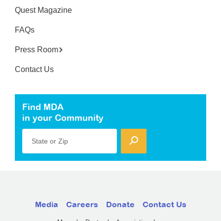
Quest Magazine
FAQs
Press Room
Contact Us
Find MDA
in your Community
State or Zip
Media
Careers
Donate
Contact Us