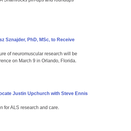
z Sznajder, PhD, MSc, to Receive
ure of neuromuscular research will be
rence on March 9 in Orlando, Florida.
ocate Justin Upchurch with Steve Ennis
n for ALS research and care.