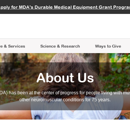
vocate
Start a Fundraiser
al Learning
pply for MDA's Durable Medical Equipment Grant Progr
s
Careers
R Data Hub
MDA Annual Conference
Give Whil
me an Advocate
ge Symposia
Join MDA
cal Trials Finder Tool
MDA Venture Philanthropy
A place where individuals and 
 Steps Seminars
MDA Kickstart Program
at the heart of everything we d
e & Services
Science
& Research
Ways to Give
About Us
A) has been at the center of progress for people living with mu
other neuromuscular conditions for 75 years.