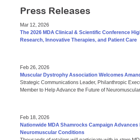
Press Releases
Mar 12, 2026
The 2026 MDA Clinical & Scientific Conference Hi
Research, Innovative Therapies, and Patient Care
Feb 26, 2026
Muscular Dystrophy Association Welcomes Amanda 
Strategic Communications Leader, Philanthropic Exe
Member to Help Advance the Future of Neuromuscula
Feb 18, 2026
Nationwide MDA Shamrocks Campaign Advances In
Neuromuscular Conditions
Thousands of retailers will participate with in-store