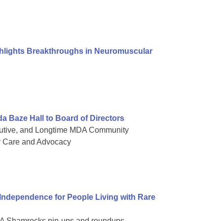
ghlights Breakthroughs in Neuromuscular
Baze Hall to Board of Directors
cutive, and Longtime MDA Community
r Care and Advocacy
dependence for People Living with Rare
 MDA Shamrocks pin-ups and roundups