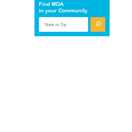
Find MDA
in your Community
State or Zip