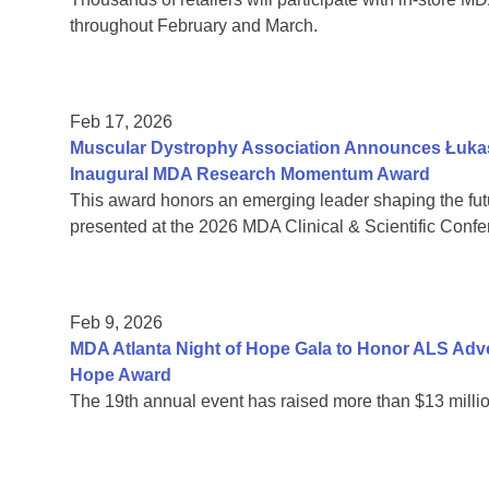
throughout February and March.
Feb 17, 2026
Muscular Dystrophy Association Announces Łukas
Inaugural MDA Research Momentum Award
This award honors an emerging leader shaping the fut
presented at the 2026 MDA Clinical & Scientific Confe
Feb 9, 2026
MDA Atlanta Night of Hope Gala to Honor ALS Adv
Hope Award
The 19th annual event has raised more than $13 millio