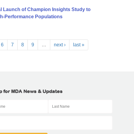
l Launch of Champion Insights Study to
igh-Performance Populations
6
7
8
9
…
next ›
last »
p for MDA News & Updates