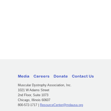
Media
Careers
Donate
Contact Us
Muscular Dystrophy Association, Inc.
1021 W Adams Street
2nd Floor, Suite 1073
Chicago, Illinois 60607
800-572-1717 |
ResourceCenter@mdausa.org