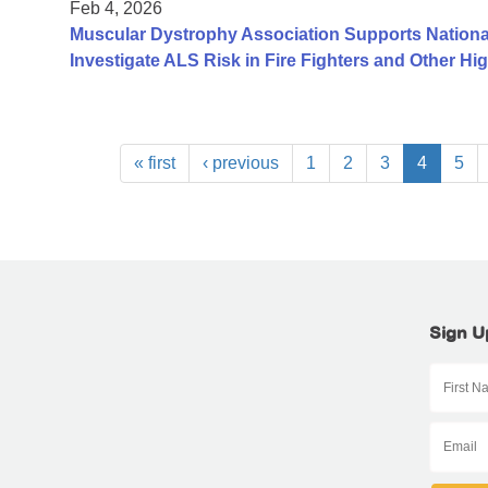
Feb 4, 2026
Muscular Dystrophy Association Supports Nationa
Investigate ALS Risk in Fire Fighters and Other H
« first
‹ previous
1
2
3
4
5
Sign U