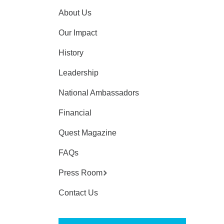
About Us
Our Impact
History
Leadership
National Ambassadors
Financial
Quest Magazine
FAQs
Press Room
Contact Us