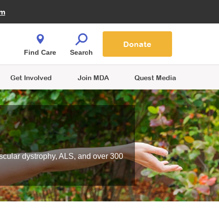
Fire Fighters for MDA
am
Quest Magazine
Podcast
MDA Monthly Report
e You Shop
Contact Us
Blog
families are
Donate
o.
Find Care
Search
Get Involved
Join MDA
Quest Media
scular dystrophy, ALS, and over 300