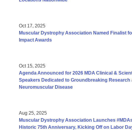
Oct 17, 2025
Muscular Dystrophy Association Named Finalist fo
Impact Awards
Oct 15, 2025
Agenda Announced for 2026 MDA Clinical & Scient
Speakers Dedicated to Groundbreaking Research a
Neuromuscular Disease
Aug 25, 2025
Muscular Dystrophy Association Launches #MDAs
Historic 75th Anniversary, Kicking Off on Labor 