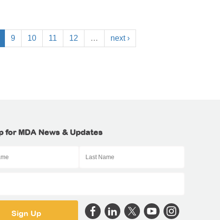
9
10
11
12
…
next ›
p for MDA News & Updates