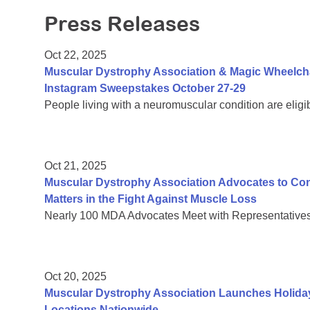
Press Releases
Oct 22, 2025
Muscular Dystrophy Association & Magic Wheelch
Instagram Sweepstakes October 27-29
People living with a neuromuscular condition are eligi
Oct 21, 2025
Muscular Dystrophy Association Advocates to C
Matters in the Fight Against Muscle Loss
Nearly 100 MDA Advocates Meet with Representatives 
Oct 20, 2025
Muscular Dystrophy Association Launches Holiday
Locations Nationwide