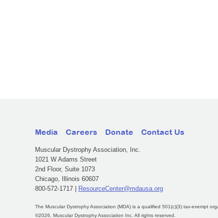
Media
Careers
Donate
Contact Us
Muscular Dystrophy Association, Inc.
1021 W Adams Street
2nd Floor, Suite 1073
Chicago, Illinois 60607
800-572-1717 |
ResourceCenter@mdausa.org
The Muscular Dystrophy Association (MDA) is a qualified 501(c)(3) tax-exempt org
©2026, Muscular Dystrophy Association Inc. All rights reserved.