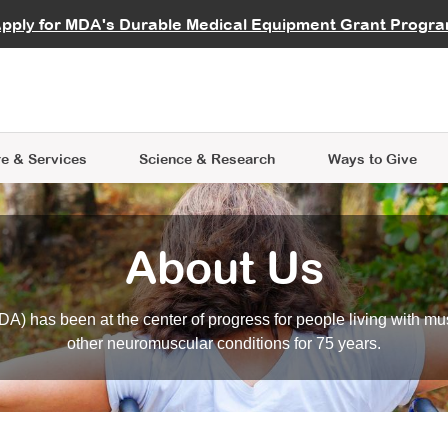
vocate
Start a Fundraiser
al Learning
pply for MDA's Durable Medical Equipment Grant Progr
s
Careers
R Data Hub
MDA Annual Conference
Give Whil
me an Advocate
ge Symposia
Join MDA
cal Trials Finder Tool
MDA Venture Philanthropy
A place where individuals and 
 Steps Seminars
MDA Kickstart Program
at the heart of everything we d
e & Services
Science
& Research
Ways to Give
About Us
A) has been at the center of progress for people living with mu
other neuromuscular conditions for 75 years.