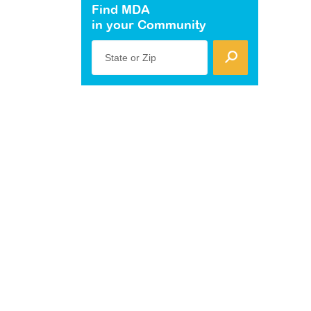
Find MDA
in your Community
State or Zip