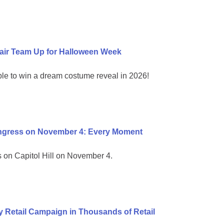
air Team Up for Halloween Week
ble to win a dream costume reveal in 2026!
ongress on November 4: Every Moment
on Capitol Hill on November 4.
 Retail Campaign in Thousands of Retail