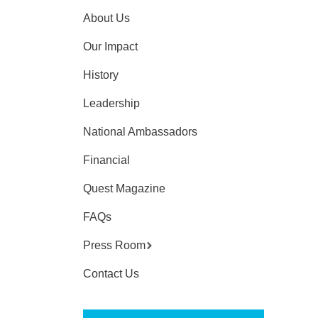
About Us
Our Impact
History
Leadership
National Ambassadors
Financial
Quest Magazine
FAQs
Press Room
Contact Us