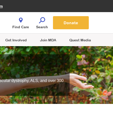
Fire Fighters for MDA
am
Quest Magazine
Podcast
MDA Monthly Report
e You Shop
Contact Us
Blog
families are
Donate
o.
Find Care
Search
Get Involved
Join MDA
Quest Media
scular dystrophy, ALS, and over 300