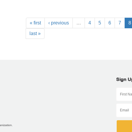
« first
‹ previous
…
4
5
6
7
8
last »
Sign U
anization.