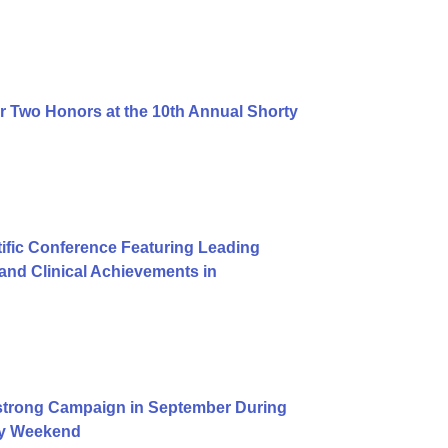
r Two Honors at the 10th Annual Shorty
ific Conference Featuring Leading
nd Clinical Achievements in
trong Campaign in September During
Day Weekend