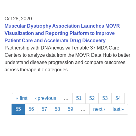
Oct 28, 2020
Muscular Dystrophy Association Launches MOVR
Visualization and Reporting Platform to Improve
Patient Care and Accelerate Drug Discovery
Partnership with DNAnexus will enable 37 MDA Care
Centers to analyze data from the MOVR Data Hub to better
understand disease progression and compare outcomes
across therapeutic categories
« first
‹ previous
…
51
52
53
54
55
56
57
58
59
…
next ›
last »