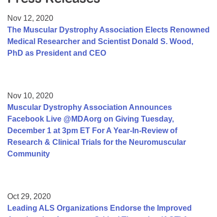
Resource Center
Nov 12, 2020
College Scholarship Program
The Muscular Dystrophy Association Elects Renowned
Medical Researcher and Scientist Donald S. Wood,
Gene Therapy Support Network
PhD as President and CEO
MDA Connect Video Appointments
Mentorship Program
Nov 10, 2020
Muscular Dystrophy Association Announces
Facebook Live @MDAorg on Giving Tuesday,
December 1 at 3pm ET For A Year-In-Review of
Research & Clinical Trials for the Neuromuscular
Community
Oct 29, 2020
Leading ALS Organizations Endorse the Improved