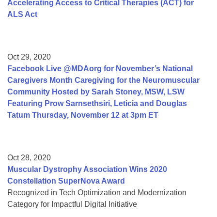
Accelerating Access to Critical Therapies (ACT) for
ALS Act
Oct 29, 2020
Facebook Live @MDAorg for November’s National
Caregivers Month Caregiving for the Neuromuscular
Community Hosted by Sarah Stoney, MSW, LSW
Featuring Prow Sarnsethsiri, Leticia and Douglas
Tatum Thursday, November 12 at 3pm ET
Oct 28, 2020
Muscular Dystrophy Association Wins 2020
Constellation SuperNova Award
Recognized in Tech Optimization and Modernization
Category for Impactful Digital Initiative