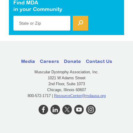
Find MDA
in your Community
State or Zip
Media
Careers
Donate
Contact Us
Muscular Dystrophy Association, Inc.
1021 W Adams Street
2nd Floor, Suite 1073
Chicago, Illinois 60607
800-572-1717 |
ResourceCenter@mdausa.org