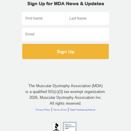
Sign Up for MDA News & Updates
The Muscular Dystrophy Association (MDA)
is a qualified 501(c)(3) tax-exempt organization.
2026, Muscular Dystrophy Association Inc.
All rights reserved.
|
|
Privacy Policy
Terms of Use
State Fundraising Notices