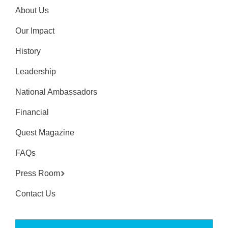
About Us
Our Impact
History
Leadership
National Ambassadors
Financial
Quest Magazine
FAQs
Press Room
Contact Us