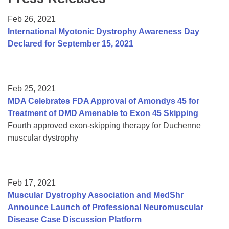
Resource Center
Feb 26, 2021
College Scholarship Program
International Myotonic Dystrophy Awareness Day
Declared for September 15, 2021
Gene Therapy Support Network
MDA Connect Video Appointments
Mentorship Program
Feb 25, 2021
MDA Celebrates FDA Approval of Amondys 45 for
Treatment of DMD Amenable to Exon 45 Skipping
Fourth approved exon-skipping therapy for Duchenne
muscular dystrophy
Feb 17, 2021
Muscular Dystrophy Association and MedShr
Announce Launch of Professional Neuromuscular
Disease Case Discussion Platform