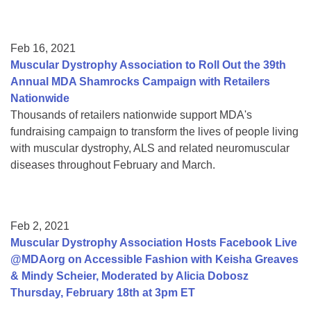
Feb 16, 2021
Muscular Dystrophy Association to Roll Out the 39th
Annual MDA Shamrocks Campaign with Retailers
Nationwide
Thousands of retailers nationwide support MDA's
fundraising campaign to transform the lives of people living
with muscular dystrophy, ALS and related neuromuscular
diseases throughout February and March.
Feb 2, 2021
Muscular Dystrophy Association Hosts Facebook Live
@MDAorg on Accessible Fashion with Keisha Greaves
& Mindy Scheier, Moderated by Alicia Dobosz
Thursday, February 18th at 3pm ET