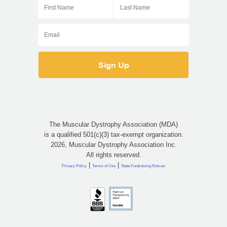
The Muscular Dystrophy Association (MDA)
is a qualified 501(c)(3) tax-exempt organization.
2026, Muscular Dystrophy Association Inc.
All rights reserved.
|
|
Privacy Policy
Terms of Use
State Fundraising Notices