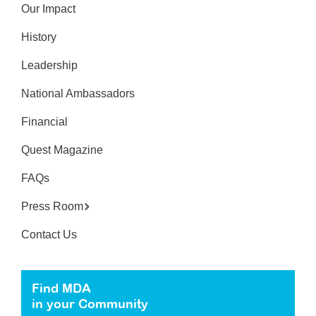
Our Impact
History
Leadership
National Ambassadors
Financial
Quest Magazine
FAQs
Press Room
Contact Us
Find MDA
in your Community