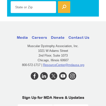
State or Zip
Media
Careers
Donate
Contact Us
Muscular Dystrophy Association, Inc.
1021 W Adams Street
2nd Floor, Suite 1073
Chicago, Illinois 60607
800-572-1717 |
ResourceCenter@mdausa.org
Sign Up for MDA News & Updates