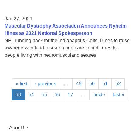
Jan 27, 2021
Muscular Dystrophy Association Announces Nyheim
Hines as 2021 National Spokesperson
NFL running back for the Indianapolis Colts, Hines to raise
awareness to fund research and care to find cures for
people living with neuromuscular diseases.
« first
‹ previous
…
49
50
51
52
53
54
55
56
57
…
next ›
last »
About Us