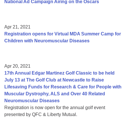
National Ad Campaign Airing on the Oscars
Apr 21, 2021
Registration opens for Virtual MDA Summer Camp for
Children with Neuromuscular Diseases
Apr 20, 2021
17th Annual Edgar Martinez Golf Classic to be held
July 13 at The Golf Club at Newcastle to Raise
Lifesaving Funds for Research & Care for People with
Muscular Dystrophy, ALS and Over 40 Related
Neuromuscular Diseases
Registration is now open for the annual golf event
presented by QFC & Liberty Mutual.