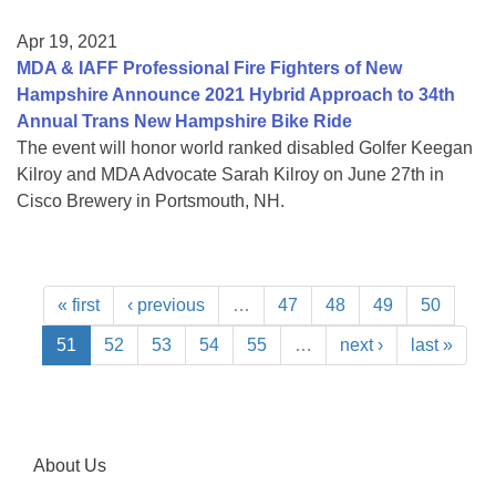
Apr 19, 2021
MDA & IAFF Professional Fire Fighters of New
Hampshire Announce 2021 Hybrid Approach to 34th
Annual Trans New Hampshire Bike Ride
The event will honor world ranked disabled Golfer Keegan
Kilroy and MDA Advocate Sarah Kilroy on June 27th in
Cisco Brewery in Portsmouth, NH.
« first
‹ previous
…
47
48
49
50
51
52
53
54
55
…
next ›
last »
About Us