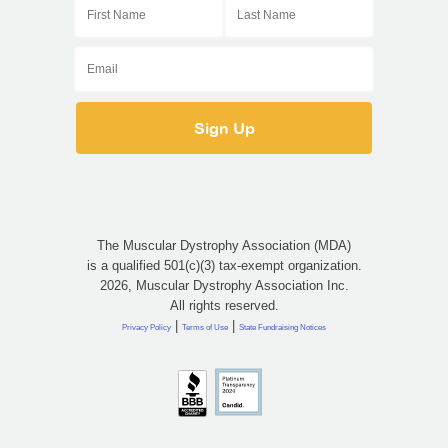
The Muscular Dystrophy Association (MDA)
is a qualified 501(c)(3) tax-exempt organization.
2026, Muscular Dystrophy Association Inc.
All rights reserved.
|
|
Privacy Policy
Terms of Use
State Fundraising Notices