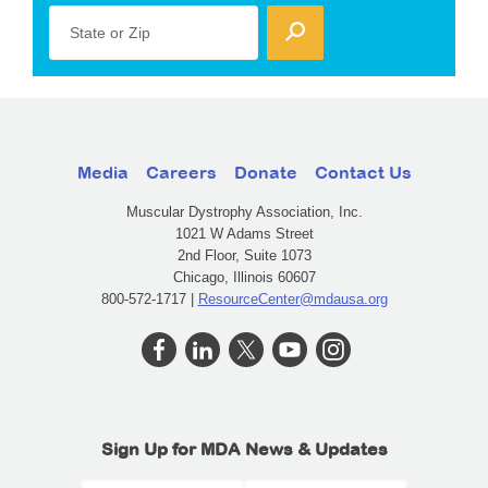
State or Zip
Media
Careers
Donate
Contact Us
Muscular Dystrophy Association, Inc.
1021 W Adams Street
2nd Floor, Suite 1073
Chicago, Illinois 60607
800-572-1717 |
ResourceCenter@mdausa.org
Sign Up for MDA News & Updates