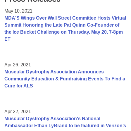
Resource Center
May 10, 2021
College Scholarship Program
MDA'S Wings Over Wall Street Committee Hosts Virtual
Summit Honoring the Late Pat Quinn Co-Founder of
Gene Therapy Support Network
the Ice Bucket Challenge on Thursday, May 20, 7-8pm
MDA Connect Video Appointments
ET
Mentorship Program
Apr 26, 2021
Muscular Dystrophy Association Announces
Community Education & Fundraising Events To Find a
Cure for ALS
Apr 22, 2021
Muscular Dystrophy Association's National
Ambassador Ethan LyBrand to be featured in Verizon’s