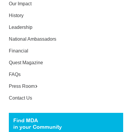
Our Impact
History
Leadership
National Ambassadors
Financial
Quest Magazine
FAQs
Press Room
Contact Us
Find MDA
in your Community