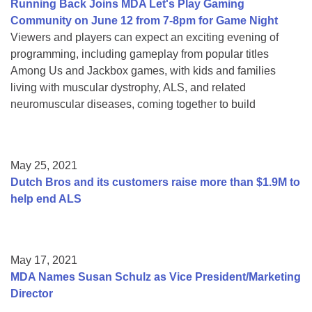
Running Back Joins MDA Let's Play Gaming
Community on June 12 from 7-8pm for Game Night
Viewers and players can expect an exciting evening of
programming, including gameplay from popular titles
Among Us and Jackbox games, with kids and families
living with muscular dystrophy, ALS, and related
neuromuscular diseases, coming together to build
May 25, 2021
Dutch Bros and its customers raise more than $1.9M to
help end ALS
May 17, 2021
MDA Names Susan Schulz as Vice President/Marketing
Director