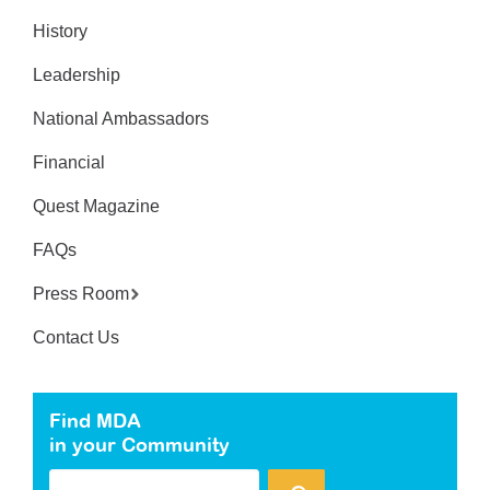
History
Leadership
National Ambassadors
Financial
Quest Magazine
FAQs
Press Room
Contact Us
Find MDA
in your Community