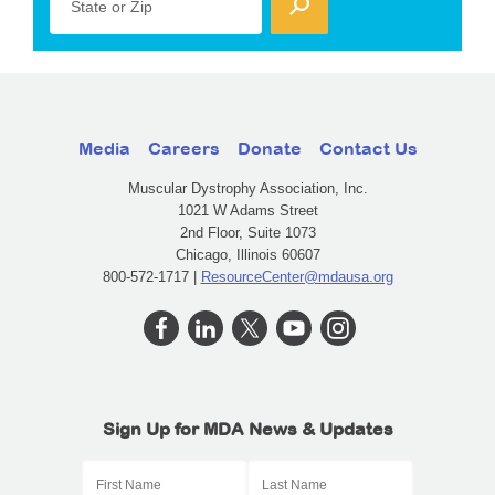
State or Zip
Media
Careers
Donate
Contact Us
Muscular Dystrophy Association, Inc.
1021 W Adams Street
2nd Floor, Suite 1073
Chicago, Illinois 60607
800-572-1717 |
ResourceCenter@mdausa.org
Sign Up for MDA News & Updates