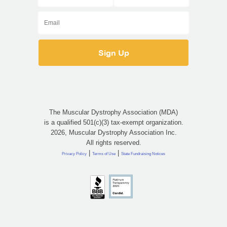
The Muscular Dystrophy Association (MDA)
is a qualified 501(c)(3) tax-exempt organization.
2026, Muscular Dystrophy Association Inc.
All rights reserved.
|
|
Privacy Policy
Terms of Use
State Fundraising Notices