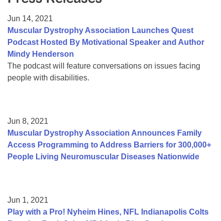
Resource Center
Jun 14, 2021
College Scholarship Program
Muscular Dystrophy Association Launches Quest
Podcast Hosted By Motivational Speaker and Author
Gene Therapy Support Network
Mindy Henderson
MDA Connect Video Appointments
The podcast will feature conversations on issues facing
people with disabilities.
Mentorship Program
Jun 8, 2021
Muscular Dystrophy Association Announces Family
Access Programming to Address Barriers for 300,000+
People Living Neuromuscular Diseases Nationwide
Jun 1, 2021
Play with a Pro! Nyheim Hines, NFL Indianapolis Colts