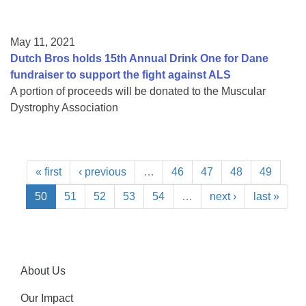
May 11, 2021
Dutch Bros holds 15th Annual Drink One for Dane
fundraiser to support the fight against ALS
A portion of proceeds will be donated to the Muscular
Dystrophy Association
« first
‹ previous
…
46
47
48
49
50
51
52
53
54
…
next ›
last »
About Us
Our Impact