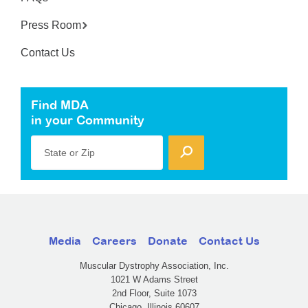
Press Room
Contact Us
Find MDA
in your Community
State or Zip
Media
Careers
Donate
Contact Us
Muscular Dystrophy Association, Inc.
1021 W Adams Street
2nd Floor, Suite 1073
Chicago, Illinois 60607