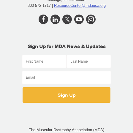
800-572-1717 |
ResourceCenter@mdausa.org
Sign Up for MDA News & Updates
The Muscular Dystrophy Association (MDA)