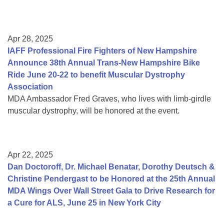
Apr 28, 2025
IAFF Professional Fire Fighters of New Hampshire
Announce 38th Annual Trans-New Hampshire Bike
Ride June 20-22 to benefit Muscular Dystrophy
Association
MDA Ambassador Fred Graves, who lives with limb-girdle
muscular dystrophy, will be honored at the event.
Apr 22, 2025
Dan Doctoroff, Dr. Michael Benatar, Dorothy Deutsch &
Christine Pendergast to be Honored at the 25th Annual
MDA Wings Over Wall Street Gala to Drive Research for
a Cure for ALS, June 25 in New York City