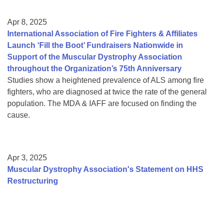
Apr 8, 2025
International Association of Fire Fighters & Affiliates
Launch ‘Fill the Boot’ Fundraisers Nationwide in
Support of the Muscular Dystrophy Association
throughout the Organization’s 75th Anniversary
Studies show a heightened prevalence of ALS among fire
fighters, who are diagnosed at twice the rate of the general
population. The MDA & IAFF are focused on finding the
cause.
Apr 3, 2025
Muscular Dystrophy Association's Statement on HHS
Restructuring