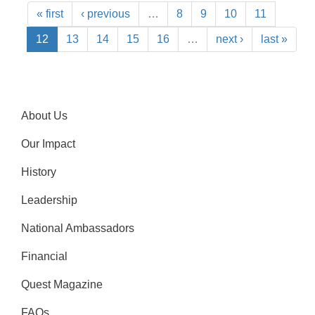
« first
‹ previous
…
8
9
10
11
12
13
14
15
16
…
next ›
last »
About Us
Our Impact
History
Leadership
National Ambassadors
Financial
Quest Magazine
FAQs