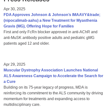
Resource Center
Apr 30, 2025
College Scholarship Program
FDA Approves Johnson & Johnson’s IMAAVY&trade;
(nipocalimab-aahu) a New Treatment for Myasthenia
Gene Therapy Support Network
Gravis (MG), Offering Hope for Families
MDA Connect Video Appointments
First and only FcRn blocker approved in anti-AChR and
anti-MuSK antibody positive adults and pediatric gMG
Mentorship Program
patients aged 12 and older.
Apr 29, 2025
Muscular Dystrophy Association Launches National
ALS Awareness Campaign to Accelerate the Search for
a Cure
Building on its 75-year legacy of progress, MDA is
reinforcing its commitment to the ALS community by driving
momentum for treatments and expanding access to
multidisciplinary care.