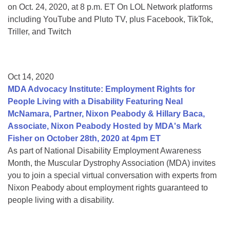
on Oct. 24, 2020, at 8 p.m. ET On LOL Network platforms
including YouTube and Pluto TV, plus Facebook, TikTok,
Triller, and Twitch
Oct 14, 2020
MDA Advocacy Institute: Employment Rights for
People Living with a Disability Featuring Neal
McNamara, Partner, Nixon Peabody & Hillary Baca,
Associate, Nixon Peabody Hosted by MDA's Mark
Fisher on October 28th, 2020 at 4pm ET
As part of National Disability Employment Awareness
Month, the Muscular Dystrophy Association (MDA) invites
you to join a special virtual conversation with experts from
Nixon Peabody about employment rights guaranteed to
people living with a disability.