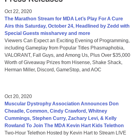
Resource Center
Oct 22, 2020
College Scholarship Program
The Marathon Stream for MDA Let’s Play For A Cure
Airs this Saturday, October 24, Headlined by Zedd with
Gene Therapy Support Network
Special Guests missharvey and more
MDA Connect Video Appointments
Viewers Can Expect an Exciting Evening of Programming,
including Gameplay from Popular Titles Phasmaphobia,
Mentorship Program
VALORANT, Fall Guys, and Among Us, Plus Over $35,000
Worth of Giveaway Prizes from Hisense, Shake Shack,
Herman Miller, Discord, GameStop, and AOC
Oct 20, 2020
Muscular Dystrophy Association Announces Don
Cheadle, Common, Cindy Crawford, Whitney
Cummings, Stephen Curry, Zachary Levi, & Kelly
Rowland To Join The MDA Kevin Hart Kids Telethon
Two-Hour Telethon Hosted by Kevin Hart to Stream LIVE