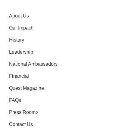
About Us
Our Impact
History
Leadership
National Ambassadors
Financial
Quest Magazine
FAQs
Press Room
Contact Us