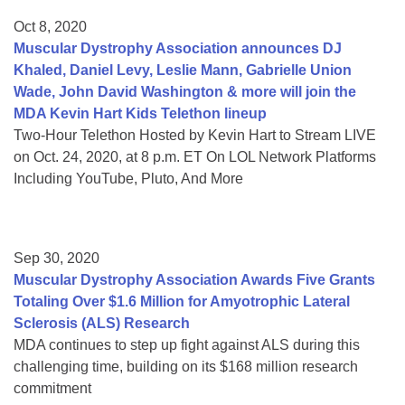
Oct 8, 2020
Muscular Dystrophy Association announces DJ
Khaled, Daniel Levy, Leslie Mann, Gabrielle Union
Wade, John David Washington & more will join the
MDA Kevin Hart Kids Telethon lineup
Two-Hour Telethon Hosted by Kevin Hart to Stream LIVE
on Oct. 24, 2020, at 8 p.m. ET On LOL Network Platforms
Including YouTube, Pluto, And More
Sep 30, 2020
Muscular Dystrophy Association Awards Five Grants
Totaling Over $1.6 Million for Amyotrophic Lateral
Sclerosis (ALS) Research
MDA continues to step up fight against ALS during this
challenging time, building on its $168 million research
commitment