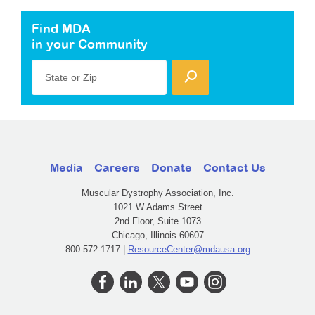
Find MDA
in your Community
State or Zip
Media
Careers
Donate
Contact Us
Muscular Dystrophy Association, Inc.
1021 W Adams Street
2nd Floor, Suite 1073
Chicago, Illinois 60607
800-572-1717 |
ResourceCenter@mdausa.org