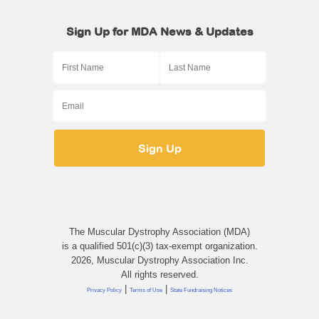
Sign Up for MDA News & Updates
The Muscular Dystrophy Association (MDA)
is a qualified 501(c)(3) tax-exempt organization.
2026, Muscular Dystrophy Association Inc.
All rights reserved.
|
|
Privacy Policy
Terms of Use
State Fundraising Notices