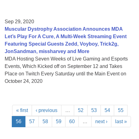
Sep 29, 2020
Muscular Dystrophy Association Announces MDA
Let’s Play For A Cure, A Multi-Week Streaming Event
Featuring Special Guests Zedd, Voyboy, Trick2g,
JonSandman, missharvey and More
MDA Hosting Seven Weeks of Live Gaming and Esports
Events, Which Kicked off on September 12 and Takes
Place on Twitch Every Saturday until the Main Event on
October 24, 2020
« first
‹ previous
…
52
53
54
55
56
57
58
59
60
…
next ›
last »