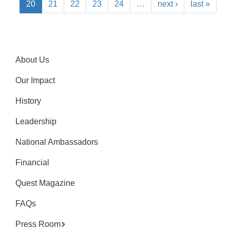
20
21
22
23
24
…
next ›
last »
About Us
Our Impact
History
Leadership
National Ambassadors
Financial
Quest Magazine
FAQs
Press Room