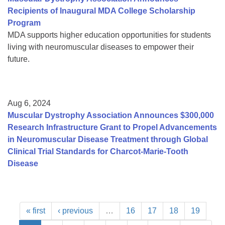
Recipients of Inaugural MDA College Scholarship
Program
MDA supports higher education opportunities for students
living with neuromuscular diseases to empower their
future.
Aug 6, 2024
Muscular Dystrophy Association Announces $300,000
Research Infrastructure Grant to Propel Advancements
in Neuromuscular Disease Treatment through Global
Clinical Trial Standards for Charcot-Marie-Tooth
Disease
« first
‹ previous
…
16
17
18
19