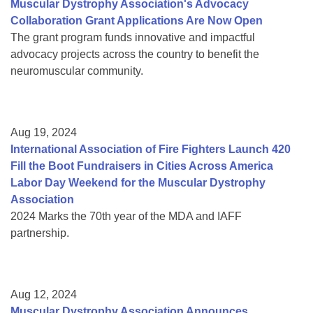
Muscular Dystrophy Association's Advocacy
Collaboration Grant Applications Are Now Open
The grant program funds innovative and impactful
advocacy projects across the country to benefit the
neuromuscular community.
Aug 19, 2024
International Association of Fire Fighters Launch 420
Fill the Boot Fundraisers in Cities Across America
Labor Day Weekend for the Muscular Dystrophy
Association
2024 Marks the 70th year of the MDA and IAFF
partnership.
Aug 12, 2024
Muscular Dystrophy Association Announces