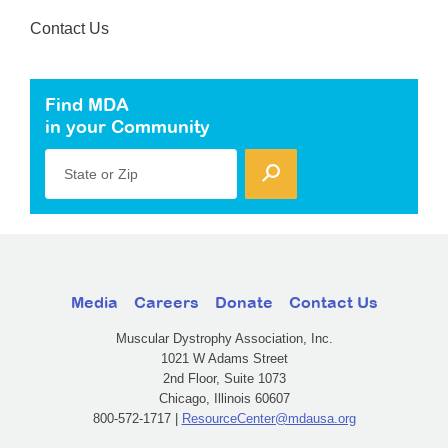
Contact Us
Find MDA
in your Community
State or Zip
Media
Careers
Donate
Contact Us
Muscular Dystrophy Association, Inc.
1021 W Adams Street
2nd Floor, Suite 1073
Chicago, Illinois 60607
800-572-1717 |
ResourceCenter@mdausa.org