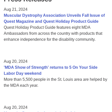
Resource Center
Aug 21, 2024
College Scholarship Program
Muscular Dystrophy Association Unveils Fall Issue of
Quest Magazine and Quest Holiday Product Guide
Gene Therapy Support Network
Quest Holiday Product Guide features eight MDA
MDA Connect Video Appointments
Ambassadors from across the country with products that
enhance independence for the disability community.
Mentorship Program
Aug 20, 2024
'MDA Show of Strength' returns to 5 On Your Side
Labor Day weekend
More than 5,500 people in the St. Louis area are helped by
the MDA each year.
Aug 20, 2024