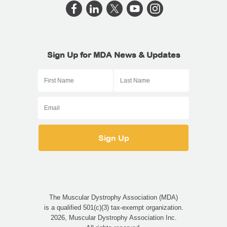
Sign Up for MDA News & Updates
The Muscular Dystrophy Association (MDA)
is a qualified 501(c)(3) tax-exempt organization.
2026, Muscular Dystrophy Association Inc.