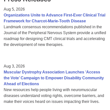
Resource Center
Aug 5, 2026
College Scholarship Program
Organizations Unite to Advance First-Ever Clinical Trial
Framework for Charcot-Marie-Tooth Disease
Gene Therapy Support Network
Landmark consensus recommendations published in the
MDA Connect Video Appointments
Journal of the Peripheral Nervous System provide a unified
roadmap for designing CMT clinical trials and accelerating
Mentorship Program
the development of new therapies.
Aug 3, 2026
Muscular Dystrophy Association Launches ‘Access
the Vote’ Campaign to Empower Disability Community
Ahead of Elections
New resources help people living with neuromuscular
diseases understand voting rights, overcome barriers, and
make their voices heard on issues impacting their lives.