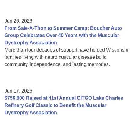
Jun 26, 2026
From Sale-A-Thon to Summer Camp: Boucher Auto
Group Celebrates Over 40 Years with the Muscular
Dystrophy Association
More than four decades of support have helped Wisconsin
families living with neuromuscular disease build
community, independence, and lasting memories.
Jun 17, 2026
$756,800 Raised at 41st Annual CITGO Lake Charles
Refinery Golf Classic to Benefit the Muscular
Dystrophy Association