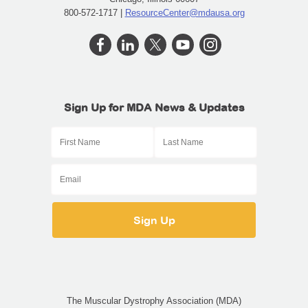
800-572-1717 |
ResourceCenter@mdausa.org
Sign Up for MDA News & Updates
The Muscular Dystrophy Association (MDA)