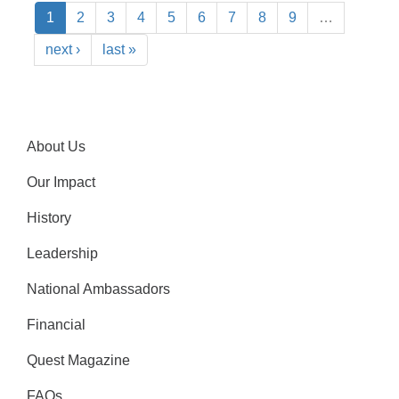
1
2
3
4
5
6
7
8
9
…
next ›
last »
About Us
Our Impact
History
Leadership
National Ambassadors
Financial
Quest Magazine
FAQs