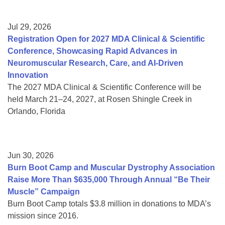
Jul 29, 2026
Registration Open for 2027 MDA Clinical & Scientific
Conference, Showcasing Rapid Advances in
Neuromuscular Research, Care, and AI-Driven
Innovation
The 2027 MDA Clinical & Scientific Conference will be
held March 21–24, 2027, at Rosen Shingle Creek in
Orlando, Florida
Jun 30, 2026
Burn Boot Camp and Muscular Dystrophy Association
Raise More Than $635,000 Through Annual “Be Their
Muscle” Campaign
Burn Boot Camp totals $3.8 million in donations to MDA’s
mission since 2016.