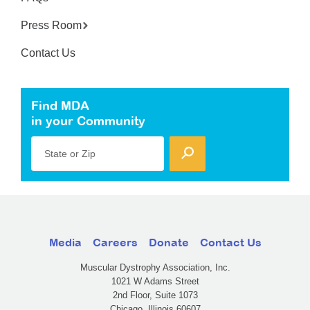
Press Room
Contact Us
Find MDA
in your Community
State or Zip
Media
Careers
Donate
Contact Us
Muscular Dystrophy Association, Inc.
1021 W Adams Street
2nd Floor, Suite 1073
Chicago, Illinois 60607