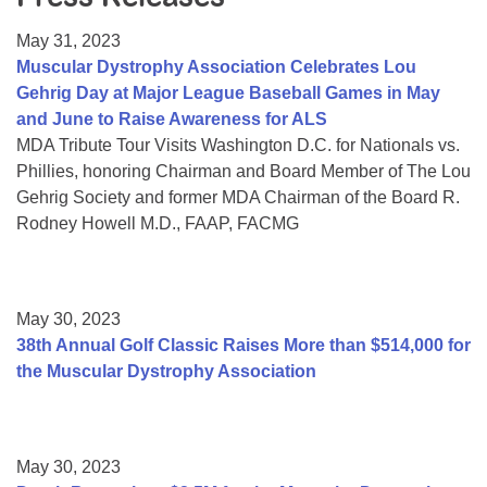
Resource Center
May 31, 2023
College Scholarship Program
Muscular Dystrophy Association Celebrates Lou
Gehrig Day at Major League Baseball Games in May
Gene Therapy Support Network
and June to Raise Awareness for ALS
MDA Connect Video Appointments
MDA Tribute Tour Visits Washington D.C. for Nationals vs.
Phillies, honoring Chairman and Board Member of The Lou
Mentorship Program
Gehrig Society and former MDA Chairman of the Board R.
Rodney Howell M.D., FAAP, FACMG
May 30, 2023
38th Annual Golf Classic Raises More than $514,000 for
the Muscular Dystrophy Association
May 30, 2023