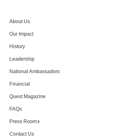
About Us
Our Impact
History
Leadership
National Ambassadors
Financial
Quest Magazine
FAQs
Press Room
Contact Us