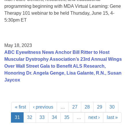
programming beginning with MDA Virtual Learning: Gene
Therapy 101 webinar to be held Thursday, June 15, 4-
5:30pm ET
May 18, 2023
ABC Eyewitness News Anchor Bill Ritter to Host
Muscular Dystrophy Association’s 23rd Annual Wings
Over Wall Street Gala to Benefit ALS Research,
Honoring Dr. Angela Genge, Lisa Galante, R.N., Susan
Jaycox
« first
‹ previous
…
27
28
29
30
31
32
33
34
35
…
next ›
last »