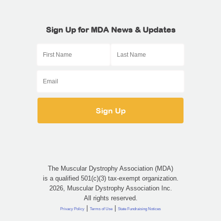
Sign Up for MDA News & Updates
The Muscular Dystrophy Association (MDA)
is a qualified 501(c)(3) tax-exempt organization.
2026, Muscular Dystrophy Association Inc.
All rights reserved.
|
|
Privacy Policy
Terms of Use
State Fundraising Notices