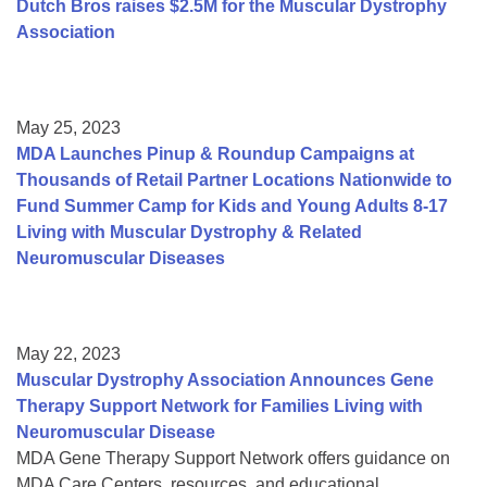
Dutch Bros raises $2.5M for the Muscular Dystrophy
Association
May 25, 2023
MDA Launches Pinup & Roundup Campaigns at
Thousands of Retail Partner Locations Nationwide to
Fund Summer Camp for Kids and Young Adults 8-17
Living with Muscular Dystrophy & Related
Neuromuscular Diseases
May 22, 2023
Muscular Dystrophy Association Announces Gene
Therapy Support Network for Families Living with
Neuromuscular Disease
MDA Gene Therapy Support Network offers guidance on
MDA Care Centers, resources, and educational