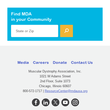
Find MDA
in your Community
State or Zip
Media
Careers
Donate
Contact Us
Muscular Dystrophy Association, Inc.
1021 W Adams Street
2nd Floor, Suite 1073
Chicago, Illinois 60607
800-572-1717 |
ResourceCenter@mdausa.org