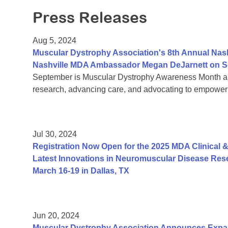
Press Releases
Aug 5, 2024
Muscular Dystrophy Association's 8th Annual Nas
Nashville MDA Ambassador Megan DeJarnett on S
September is Muscular Dystrophy Awareness Month an
research, advancing care, and advocating to empower 
Jul 30, 2024
Registration Now Open for the 2025 MDA Clinical &
Latest Innovations in Neuromuscular Disease Rese
March 16-19 in Dallas, TX
Jun 20, 2024
Muscular Dystrophy Association Announces Exp