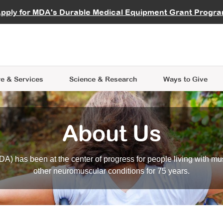
vocate
Start a Fundraiser
al Learning
pply for MDA's Durable Medical Equipment Grant Progr
s
Careers
R Data Hub
MDA Annual Conference
Give Whil
me an Advocate
ge Symposia
Join MDA
cal Trials Finder Tool
MDA Venture Philanthropy
A place where individuals and 
 Steps Seminars
MDA Kickstart Program
at the heart of everything we d
e & Services
Science
& Research
Ways to Give
About Us
A) has been at the center of progress for people living with mu
other neuromuscular conditions for 75 years.