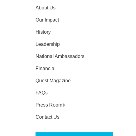
About Us
Our Impact
History
Leadership
National Ambassadors
Financial
Quest Magazine
FAQs
Press Room
Contact Us