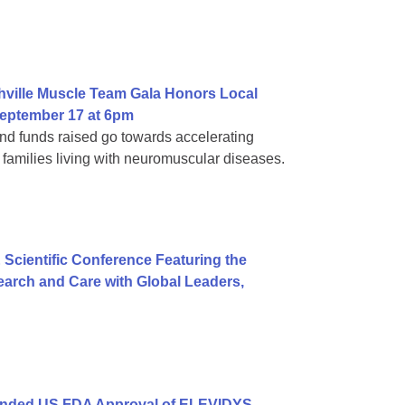
hville Muscle Team Gala Honors Local
eptember 17 at 6pm
d funds raised go towards accelerating
families living with neuromuscular diseases.
 Scientific Conference Featuring the
arch and Care with Global Leaders,
anded US FDA Approval of ELEVIDYS