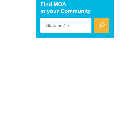
Find MDA
in your Community
State or Zip