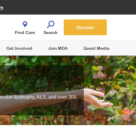
Fire Fighters for MDA
am
Quest Magazine
Podcast
MDA Monthly Report
e You Shop
Contact Us
Blog
families are
Donate
o.
Find Care
Search
Get Involved
Join MDA
Quest Media
scular dystrophy, ALS, and over 300