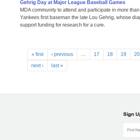
Gehrig Day at Major League Baseball Games
MDA community to attend and participate in more tha
Yankees first baseman the late Lou Gehrig, whose di
support funding for research for a cure.
« first
‹ previous
…
17
18
19
20
next ›
last »
Sign U