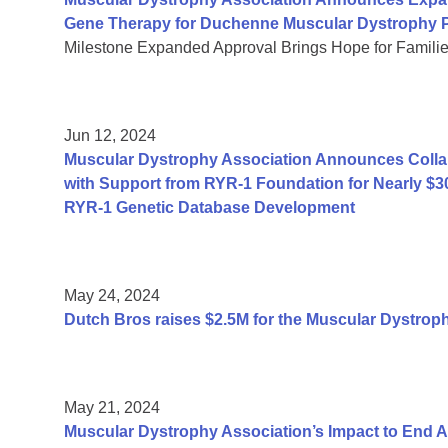
Gene Therapy for Duchenne Muscular Dystrophy P
Milestone Expanded Approval Brings Hope for Famili
Jun 12, 2024
Muscular Dystrophy Association Announces Collab
with Support from RYR-1 Foundation for Nearly $3
RYR-1 Genetic Database Development
May 24, 2024
Dutch Bros raises $2.5M for the Muscular Dystrop
May 21, 2024
Muscular Dystrophy Association’s Impact to End 