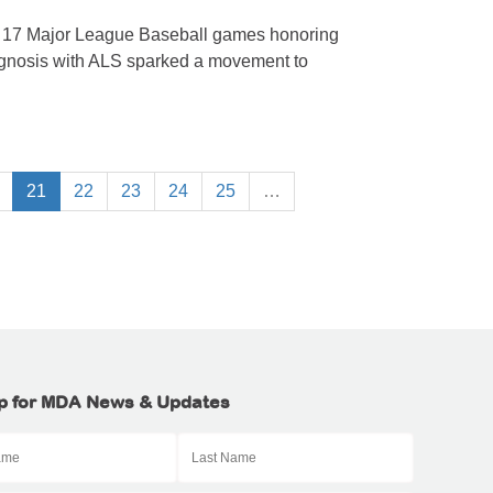
n 17 Major League Baseball games honoring
agnosis with ALS sparked a movement to
21
22
23
24
25
…
p for MDA News & Updates