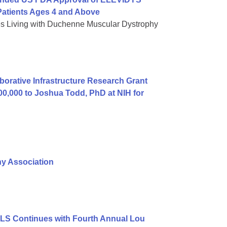
atients Ages 4 and Above
es Living with Duchenne Muscular Dystrophy
orative Infrastructure Research Grant
00,000 to Joshua Todd, PhD at NIH for
hy Association
ALS Continues with Fourth Annual Lou