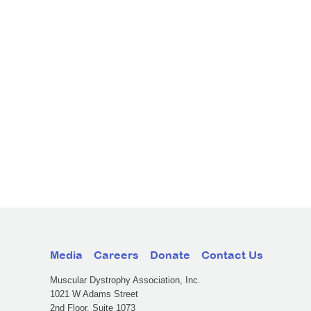
Media
Careers
Donate
Contact Us
Muscular Dystrophy Association, Inc.
1021 W Adams Street
2nd Floor, Suite 1073