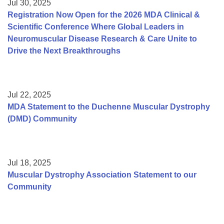
Jul 30, 2025
Registration Now Open for the 2026 MDA Clinical &
Scientific Conference Where Global Leaders in
Neuromuscular Disease Research & Care Unite to
Drive the Next Breakthroughs
Jul 22, 2025
MDA Statement to the Duchenne Muscular Dystrophy
(DMD) Community
Jul 18, 2025
Muscular Dystrophy Association Statement to our
Community