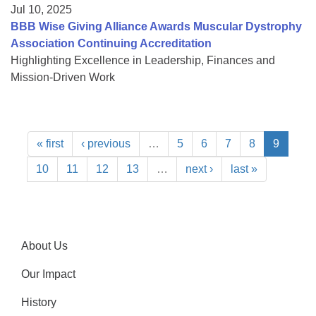
Jul 10, 2025
BBB Wise Giving Alliance Awards Muscular Dystrophy
Association Continuing Accreditation
Highlighting Excellence in Leadership, Finances and
Mission-Driven Work
« first
‹ previous
…
5
6
7
8
9
10
11
12
13
…
next ›
last »
About Us
Our Impact
History