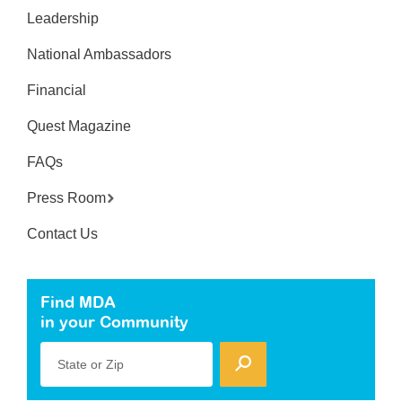
Leadership
National Ambassadors
Financial
Quest Magazine
FAQs
Press Room
Contact Us
Find MDA
in your Community
State or Zip