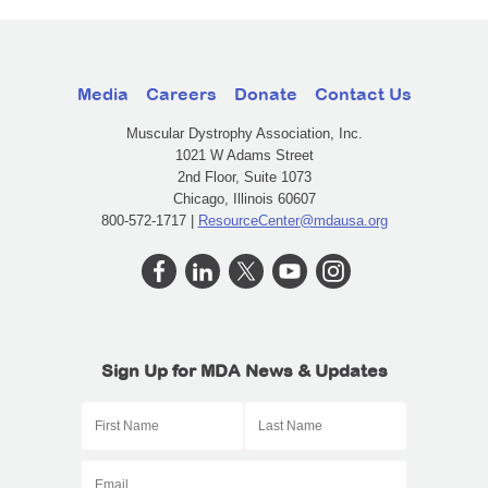
Media
Careers
Donate
Contact Us
Muscular Dystrophy Association, Inc.
1021 W Adams Street
2nd Floor, Suite 1073
Chicago, Illinois 60607
800-572-1717 |
ResourceCenter@mdausa.org
Sign Up for MDA News & Updates