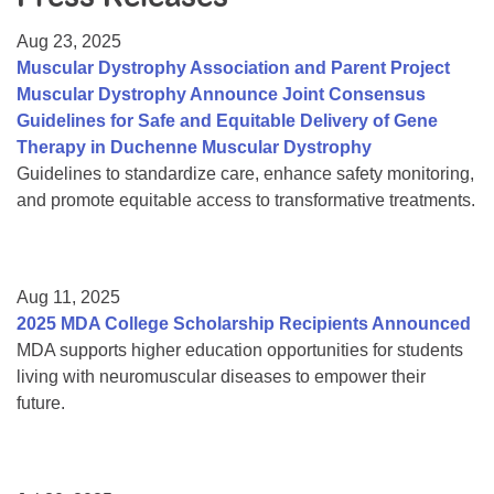
Resource Center
Aug 23, 2025
College Scholarship Program
Muscular Dystrophy Association and Parent Project
Muscular Dystrophy Announce Joint Consensus
Gene Therapy Support Network
Guidelines for Safe and Equitable Delivery of Gene
MDA Connect Video Appointments
Therapy in Duchenne Muscular Dystrophy
Guidelines to standardize care, enhance safety monitoring,
Mentorship Program
and promote equitable access to transformative treatments.
Aug 11, 2025
2025 MDA College Scholarship Recipients Announced
MDA supports higher education opportunities for students
living with neuromuscular diseases to empower their
future.