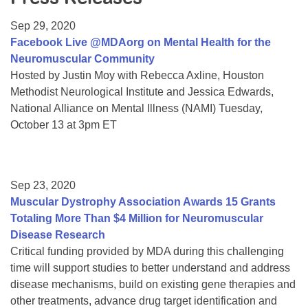
Resource Center
Sep 29, 2020
College Scholarship Program
Facebook Live @MDAorg on Mental Health for the
Neuromuscular Community
Gene Therapy Support Network
Hosted by Justin Moy with Rebecca Axline, Houston
MDA Connect Video Appointments
Methodist Neurological Institute and Jessica Edwards,
National Alliance on Mental Illness (NAMI) Tuesday,
Mentorship Program
October 13 at 3pm ET
Sep 23, 2020
Muscular Dystrophy Association Awards 15 Grants
Totaling More Than $4 Million for Neuromuscular
Disease Research
Critical funding provided by MDA during this challenging
time will support studies to better understand and address
disease mechanisms, build on existing gene therapies and
other treatments, advance drug target identification and