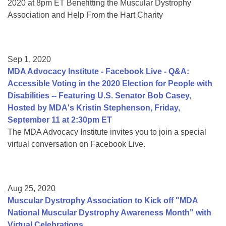
2020 at 8pm ET Benefitting the Muscular Dystrophy
Association and Help From the Hart Charity
Sep 1, 2020
MDA Advocacy Institute - Facebook Live - Q&A:
Accessible Voting in the 2020 Election for People with
Disabilities -- Featuring U.S. Senator Bob Casey,
Hosted by MDA's Kristin Stephenson, Friday,
September 11 at 2:30pm ET
The MDA Advocacy Institute invites you to join a special
virtual conversation on Facebook Live.
Aug 25, 2020
Muscular Dystrophy Association to Kick off "MDA
National Muscular Dystrophy Awareness Month" with
Virtual Celebrations