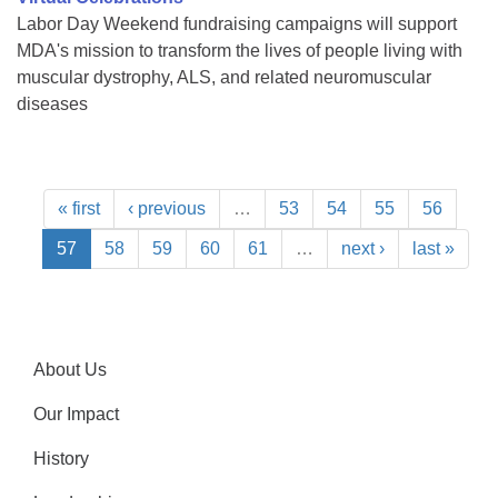
Labor Day Weekend fundraising campaigns will support
MDA's mission to transform the lives of people living with
muscular dystrophy, ALS, and related neuromuscular
diseases
« first
‹ previous
…
53
54
55
56
57
58
59
60
61
…
next ›
last »
About Us
Our Impact
History