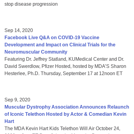
stop disease progression
Sep 14, 2020
Facebook Live Q&A on COVID-19 Vaccine
Development and Impact on Clinical Trials for the
Neuromuscular Community
Featuring Dr. Jeffrey Statland, KUMedical Center and Dr.
David Swerdlow, Pfizer Hosted, hosted by MDA’S Sharon
Hesterlee, Ph.D. Thursday, September 17 at 12noon ET
Sep 9, 2020
Muscular Dystrophy Association Announces Relaunch
of Iconic Telethon Hosted by Actor & Comedian Kevin
Hart
The MDA Kevin Hart Kids Telethon Will Air October 24,