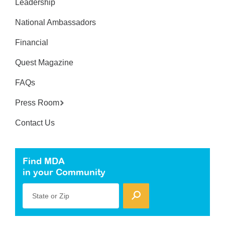
Leadership
National Ambassadors
Financial
Quest Magazine
FAQs
Press Room
Contact Us
Find MDA
in your Community
State or Zip