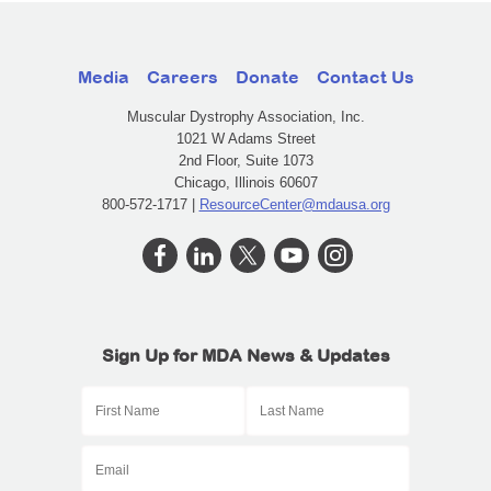
Media
Careers
Donate
Contact Us
Muscular Dystrophy Association, Inc.
1021 W Adams Street
2nd Floor, Suite 1073
Chicago, Illinois 60607
800-572-1717 |
ResourceCenter@mdausa.org
Sign Up for MDA News & Updates