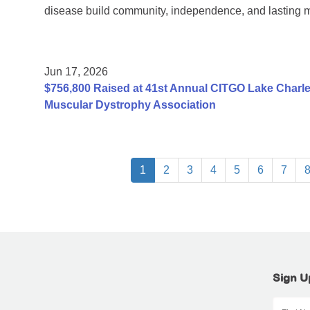
disease build community, independence, and lasting 
Jun 17, 2026
$756,800 Raised at 41st Annual CITGO Lake Charles
Muscular Dystrophy Association
1
2
3
4
5
6
7
Sign U