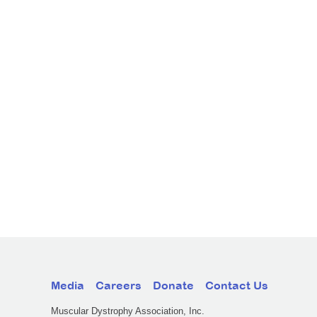
Media
Careers
Donate
Contact Us
Muscular Dystrophy Association, Inc.