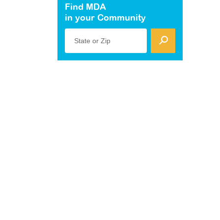
Find MDA
in your Community
State or Zip