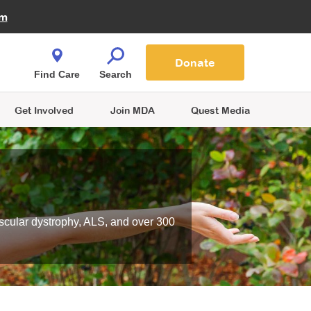
Fire Fighters for MDA
am
Quest Magazine
Podcast
MDA Monthly Report
e You Shop
Contact Us
Blog
families are
Donate
o.
Find Care
Search
Get Involved
Join MDA
Quest Media
scular dystrophy, ALS, and over 300