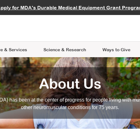
vocate
Start a Fundraiser
al Learning
pply for MDA's Durable Medical Equipment Grant Progr
s
Careers
R Data Hub
MDA Annual Conference
Give Whil
me an Advocate
ge Symposia
Join MDA
cal Trials Finder Tool
MDA Venture Philanthropy
A place where individuals and 
 Steps Seminars
MDA Kickstart Program
at the heart of everything we d
e & Services
Science
& Research
Ways to Give
About Us
A) has been at the center of progress for people living with mu
other neuromuscular conditions for 75 years.