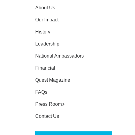
About Us
Our Impact
History
Leadership
National Ambassadors
Financial
Quest Magazine
FAQs
Press Room
Contact Us