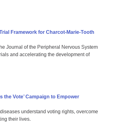
 Trial Framework for Charcot-Marie-Tooth
e Journal of the Peripheral Nervous System
rials and accelerating the development of
s the Vote’ Campaign to Empower
diseases understand voting rights, overcome
ng their lives.