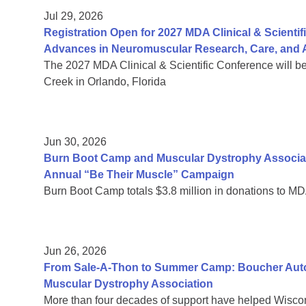
Jul 29, 2026
Registration Open for 2027 MDA Clinical & Scient
Advances in Neuromuscular Research, Care, and A
The 2027 MDA Clinical & Scientific Conference will b
Creek in Orlando, Florida
Jun 30, 2026
Burn Boot Camp and Muscular Dystrophy Associa
Annual “Be Their Muscle” Campaign
Burn Boot Camp totals $3.8 million in donations to MD
Jun 26, 2026
From Sale-A-Thon to Summer Camp: Boucher Auto 
Muscular Dystrophy Association
More than four decades of support have helped Wiscon