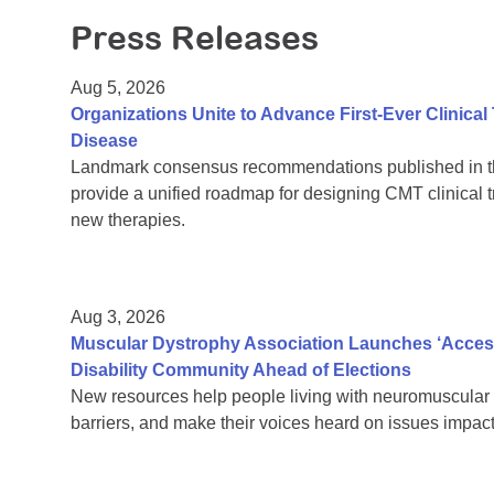
Press Releases
Aug 5, 2026
Organizations Unite to Advance First-Ever Clinical
Disease
Landmark consensus recommendations published in th
provide a unified roadmap for designing CMT clinical t
new therapies.
Aug 3, 2026
Muscular Dystrophy Association Launches ‘Acces
Disability Community Ahead of Elections
New resources help people living with neuromuscular 
barriers, and make their voices heard on issues impacti