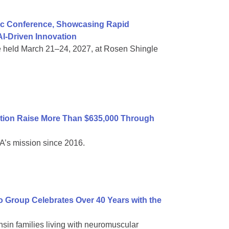
ific Conference, Showcasing Rapid
I-Driven Innovation
e held March 21–24, 2027, at Rosen Shingle
tion Raise More Than $635,000 Through
A’s mission since 2016.
Group Celebrates Over 40 Years with the
sin families living with neuromuscular