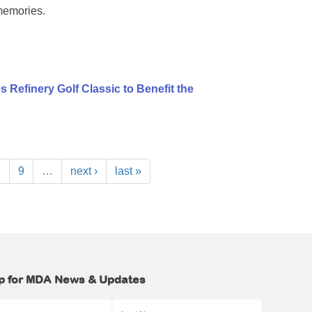
memories.
 Refinery Golf Classic to Benefit the
8
9
…
next ›
last »
p for MDA News & Updates