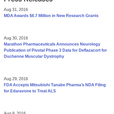
Resource Center
Aug 31, 2016
College Scholarship Program
MDA Awards $6.7 Million in New Research Grants
Gene Therapy Support Network
MDA Connect Video Appointments
Aug 30, 2016
Mentorship Program
Marathon Pharmaceuticals Announces Neurology
Publication of Pivotal Phase 3 Data for Deflazacort for
Duchenne Muscular Dystrophy
Aug 29, 2016
FDA Accepts Mitsubishi Tanabe Pharma’s NDA Filing
for Edaravone to Treat ALS
Aug 9, 2016