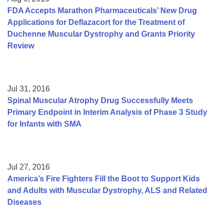
FDA Accepts Marathon Pharmaceuticals’ New Drug
Applications for Deflazacort for the Treatment of
Duchenne Muscular Dystrophy and Grants Priority
Review
Jul 31, 2016
Spinal Muscular Atrophy Drug Successfully Meets
Primary Endpoint in Interim Analysis of Phase 3 Study
for Infants with SMA
Jul 27, 2016
America’s Fire Fighters Fill the Boot to Support Kids
and Adults with Muscular Dystrophy, ALS and Related
Diseases