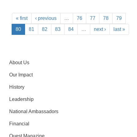
« first
‹ previous
…
76
77
78
79
80
81
82
83
84
…
next ›
last »
About Us
Our Impact
History
Leadership
National Ambassadors
Financial
Quest Magazine