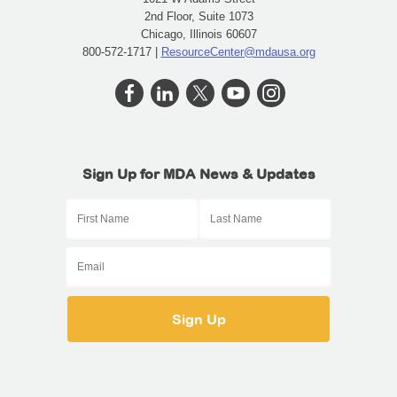
2nd Floor, Suite 1073
Chicago, Illinois 60607
800-572-1717 |
ResourceCenter@mdausa.org
Sign Up for MDA News & Updates