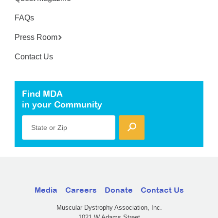
FAQs
Press Room
Contact Us
Find MDA
in your Community
State or Zip
Media
Careers
Donate
Contact Us
Muscular Dystrophy Association, Inc.
1021 W Adams Street